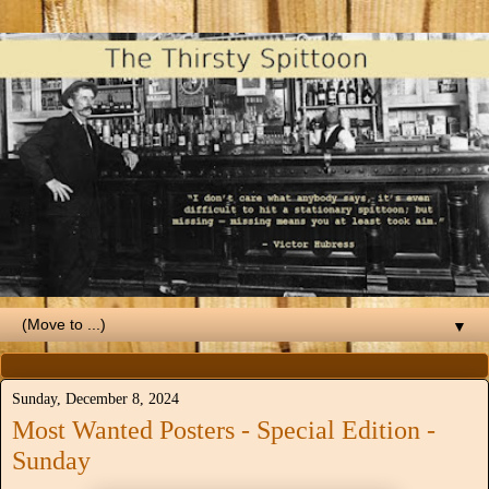
▼
Sunday, December 8, 2024
Most Wanted Posters - Special Edition -
Sunday