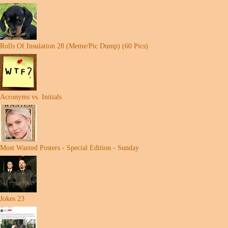
Rolls Of Insulation 28 (Meme/Pic Dump) (60 Pics)
Acronyms vs. Initials
Most Wanted Posters - Special Edition - Sunday
Jokes 23