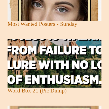
Most Wanted Posters - Sunday
Word Box 21 (Pic Dump)