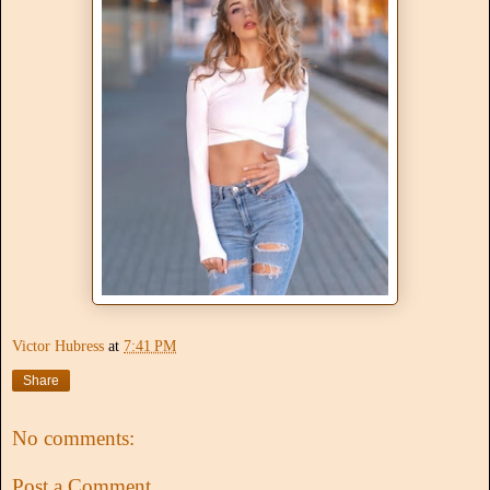
Victor Hubress
at
7:41 PM
Share
No comments:
Post a Comment