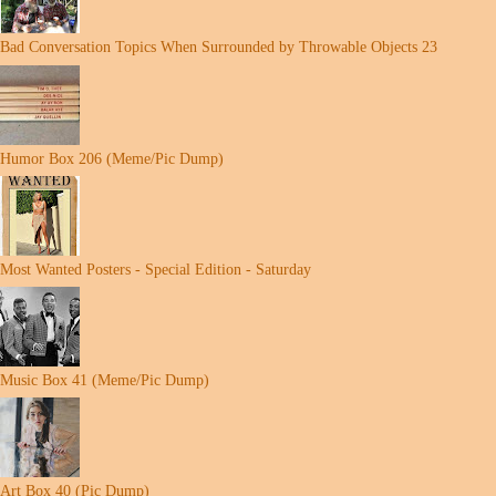
Bad Conversation Topics When Surrounded by Throwable Objects 23
Humor Box 206 (Meme/Pic Dump)
Most Wanted Posters - Special Edition - Saturday
Music Box 41 (Meme/Pic Dump)
Art Box 40 (Pic Dump)