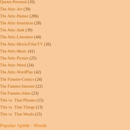
Quotes-Personal
(16)
The Attic-Art
(39)
The Attic-Humor
(206)
The Attic-Insulation
(28)
The Attic-Junk
(39)
The Attic-Literature
(44)
The Attic-Movie/Film/TV
(26)
The Attic-Music
(41)
The Attic-Picture
(25)
The Attic-Word
(24)
The Attic-WordPlay
(42)
The Funnies-Comics
(24)
The Funnies-Internet
(22)
The Funnies-Jokes
(23)
This vs. That-Phrases
(15)
This vs. That-Things
(13)
This vs. That-Words
(15)
Popular Spittle - Month