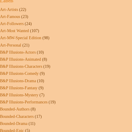
Labels
Art-Artists
(22)
Art-Famous
(23)
Art-Followers
(24)
Art-Most Wanted
(107)
Art-MW-Special Edition
(98)
Art-Personal
(21)
B&P Illusions-Actors
(10)
B&P Illusions-Animated
(8)
B&P Illusions-Characters
(19)
B&P Illusions-Comedy
(9)
B&P Illusions-Drama
(10)
B&P Illusions-Fantasy
(9)
B&P Illusions-Mystery
(7)
B&P Illusions-Performances
(19)
Bounded-Authors
(8)
Bounded-Characters
(17)
Bounded-Drama
(11)
Bounded-Epic
(5)