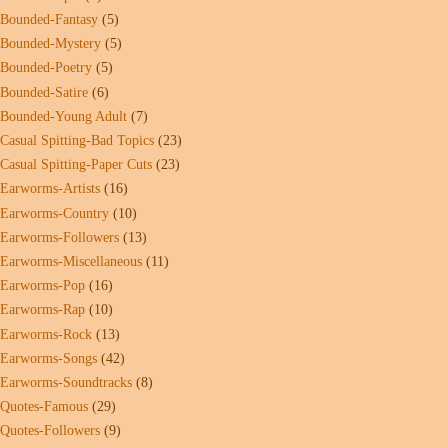
Bounded-Fantasy
(5)
Bounded-Mystery
(5)
Bounded-Poetry
(5)
Bounded-Satire
(6)
Bounded-Young Adult
(7)
Casual Spitting-Bad Topics
(23)
Casual Spitting-Paper Cuts
(23)
Earworms-Artists
(16)
Earworms-Country
(10)
Earworms-Followers
(13)
Earworms-Miscellaneous
(11)
Earworms-Pop
(16)
Earworms-Rap
(10)
Earworms-Rock
(13)
Earworms-Songs
(42)
Earworms-Soundtracks
(8)
Quotes-Famous
(29)
Quotes-Followers
(9)