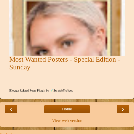
Most Wanted Posters - Special Edition -
Sunday
Blogger Related Posts Plugin by
‹
›
Home
View web version