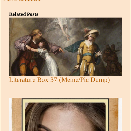
Related Posts
Literature Box 37 (Meme/Pic Dump)