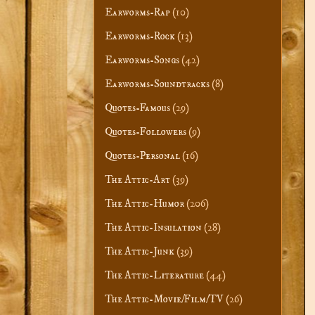
Earworms-Rap
(10)
Earworms-Rock
(13)
Earworms-Songs
(42)
Earworms-Soundtracks
(8)
Quotes-Famous
(29)
Quotes-Followers
(9)
Quotes-Personal
(16)
The Attic-Art
(39)
The Attic-Humor
(206)
The Attic-Insulation
(28)
The Attic-Junk
(39)
The Attic-Literature
(44)
The Attic-Movie/Film/TV
(26)