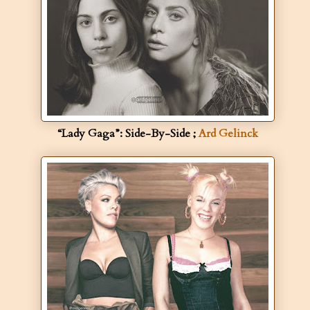
“Lady Gaga”: Side-By-Side ;
Ard Gelinck