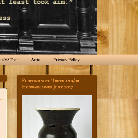
hisVSThat
Attic
Privacy Policy
Flirting with Truth and/or
Hogwash since June 2015