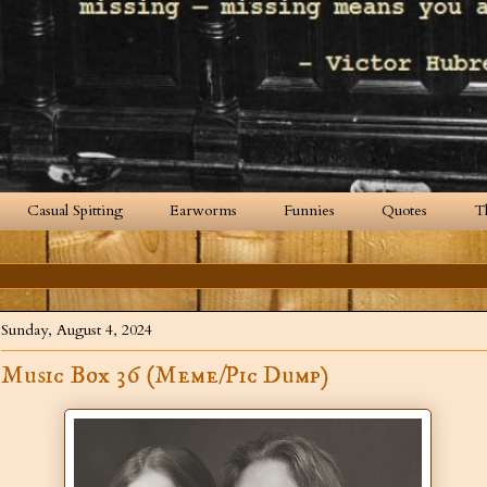
Casual Spitting
Earworms
Funnies
Quotes
T
Sunday, August 4, 2024
Music Box 36 (Meme/Pic Dump)