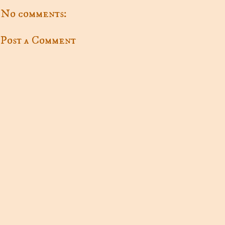
No comments:
Post a Comment