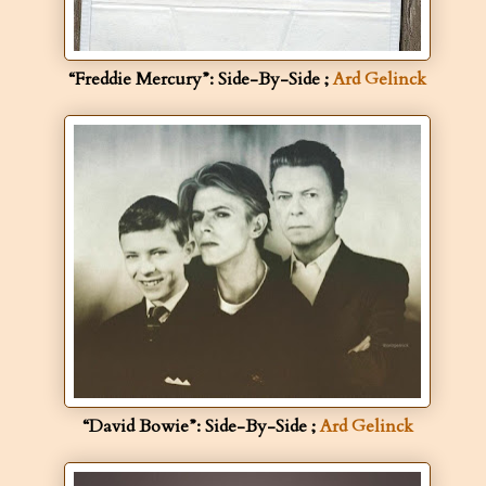
“Freddie Mercury”: Side-By-Side ;
Ard Gelinck
“David Bowie”: Side-By-Side ;
Ard Gelinck