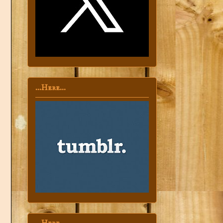
...Here...