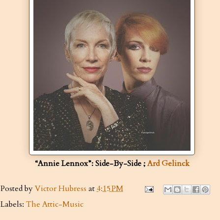
“Annie Lennox”: Side-By-Side ;
Ard Gelinck
Posted by
Victor Hubress
at
4:15 PM
Labels:
The Attic-Music