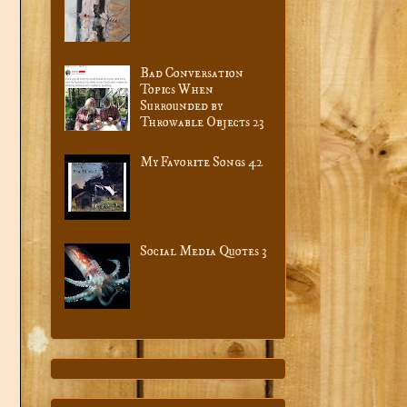
Bad Conversation
Topics When
Surrounded by
Throwable Objects 23
My Favorite Songs 42
Social Media Quotes 3