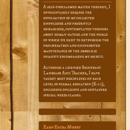
A self-proclaimed master theorist, I
involuntarily require the
divulgation of my collected
knowledge and prudently
researched, contemplated theories
about human nature and the world
in which we exist to extinguish the
proliferation and uninhibited
maintenance of the imbecilic
insanity encompassing my society.
Although a licensed Secondary
Language Arts Teacher, I have
taught most disciplines on each
level of formal education (K-12),
including inclusive and contained
special needs classes.
Earn Extra Money