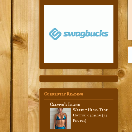
Currently Reading
Calypso’s Island
Weekly High-Tide
Hottie: 03.29.26 (25
Photos)