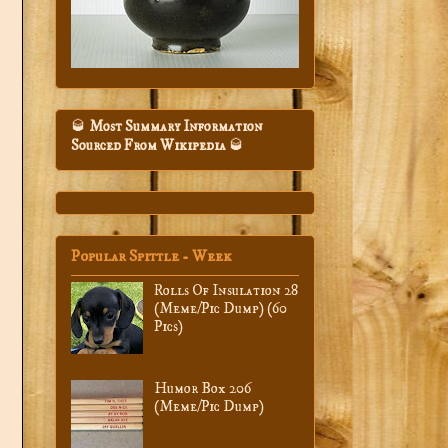
🥃
Most Summary Information
Sourced From Wikipedia
🥃
Popular Spittle - Week
Rolls Of Insulation 28
(Meme/Pic Dump) (60
Pics)
Humor Box 206
(Meme/Pic Dump)