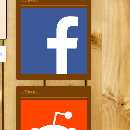
...Here...
t
...Here...