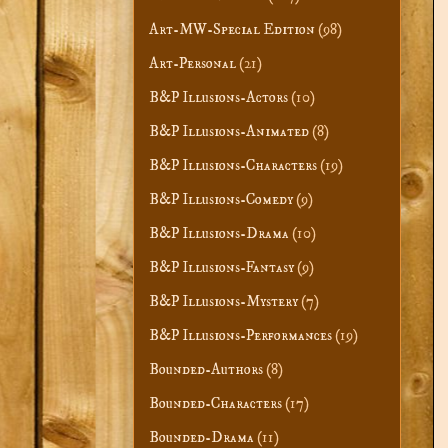
Art-MW-Special Edition
(98)
Art-Personal
(21)
B&P Illusions-Actors
(10)
B&P Illusions-Animated
(8)
B&P Illusions-Characters
(19)
B&P Illusions-Comedy
(9)
B&P Illusions-Drama
(10)
B&P Illusions-Fantasy
(9)
B&P Illusions-Mystery
(7)
B&P Illusions-Performances
(19)
Bounded-Authors
(8)
Bounded-Characters
(17)
Bounded-Drama
(11)