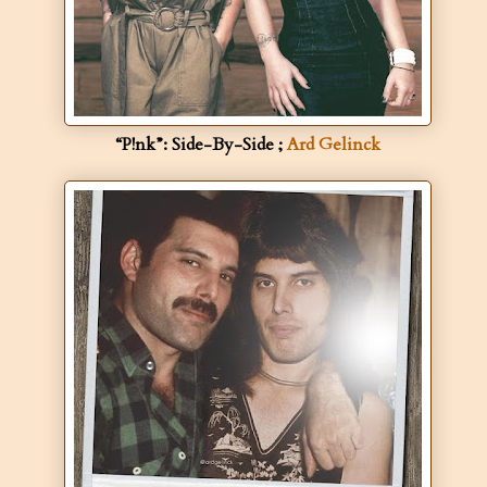
“P!nk”: Side-By-Side ;
Ard Gelinck