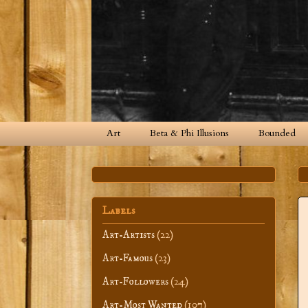
Art
Beta & Phi Illusions
Bounded
Labels
Art-Artists
(22)
Art-Famous
(23)
Art-Followers
(24)
Art-Most Wanted
(107)