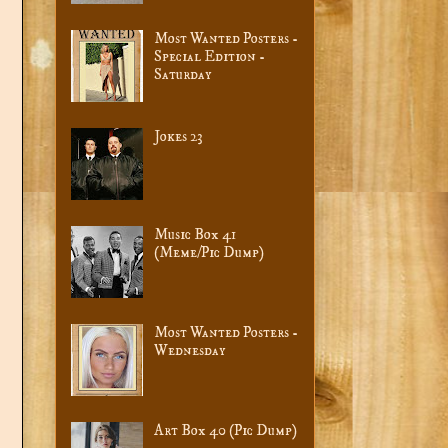
Most Wanted Posters -
Special Edition -
Saturday
Jokes 23
Music Box 41
(Meme/Pic Dump)
Most Wanted Posters -
Wednesday
Art Box 40 (Pic Dump)