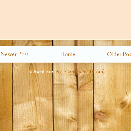
Newer Post
Home
Older Pos
Subscribe to:
Post Comments (Atom)