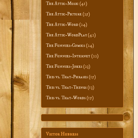
The Attic-Music
(41)
The Attic-Picture
(25)
The Attic-Word
(24)
The Attic-WordPlay
(42)
The Funnies-Comics
(24)
The Funnies-Internet
(22)
The Funnies-Jokes
(23)
This vs. That-Phrases
(15)
This vs. That-Things
(13)
This vs. That-Words
(15)
Victor Hubress