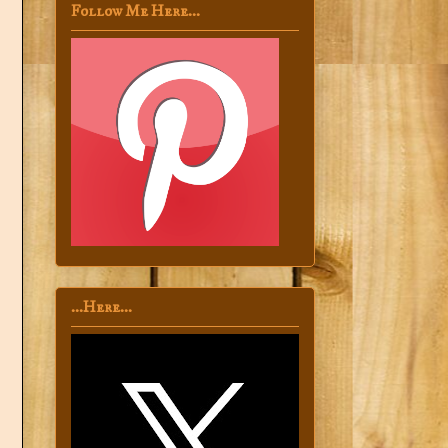
Follow Me Here...
...Here...