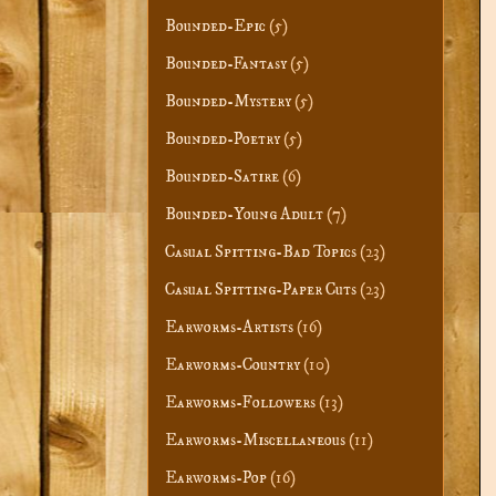
Bounded-Epic
(5)
Bounded-Fantasy
(5)
Bounded-Mystery
(5)
Bounded-Poetry
(5)
Bounded-Satire
(6)
Bounded-Young Adult
(7)
Casual Spitting-Bad Topics
(23)
Casual Spitting-Paper Cuts
(23)
Earworms-Artists
(16)
Earworms-Country
(10)
Earworms-Followers
(13)
Earworms-Miscellaneous
(11)
Earworms-Pop
(16)