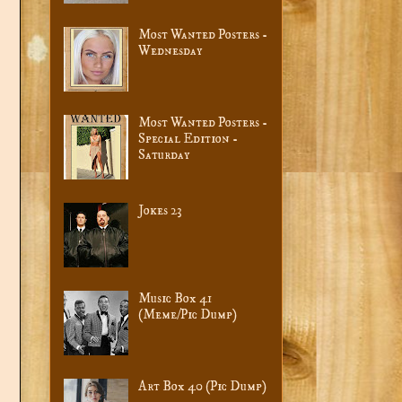
Most Wanted Posters -
Wednesday
Most Wanted Posters -
Special Edition -
Saturday
Jokes 23
Music Box 41
(Meme/Pic Dump)
Art Box 40 (Pic Dump)