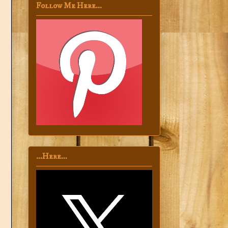
Follow Me Here...
...Here...