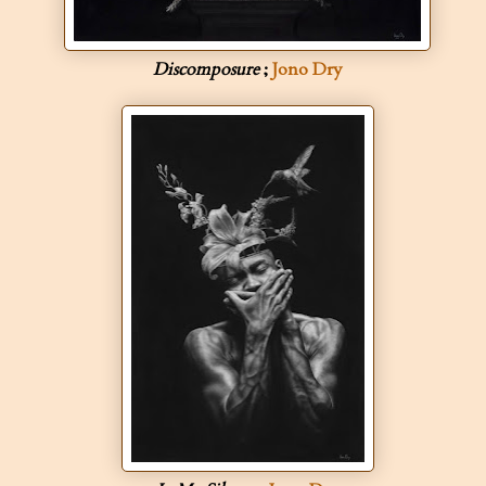
Discomposure
;
Jono Dry