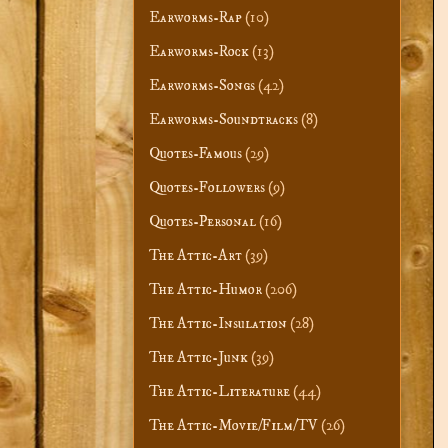
Earworms-Rap
(10)
Earworms-Rock
(13)
Earworms-Songs
(42)
Earworms-Soundtracks
(8)
Quotes-Famous
(29)
Quotes-Followers
(9)
Quotes-Personal
(16)
The Attic-Art
(39)
The Attic-Humor
(206)
The Attic-Insulation
(28)
The Attic-Junk
(39)
The Attic-Literature
(44)
The Attic-Movie/Film/TV
(26)