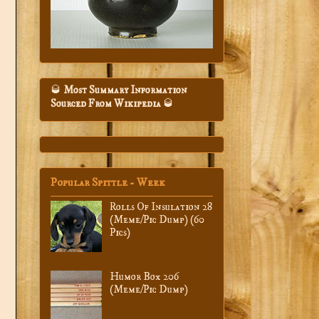
🥃
Most Summary Information
Sourced From Wikipedia
🥃
Popular Spittle - Week
Rolls Of Insulation 28
(Meme/Pic Dump) (60
Pics)
Humor Box 206
(Meme/Pic Dump)