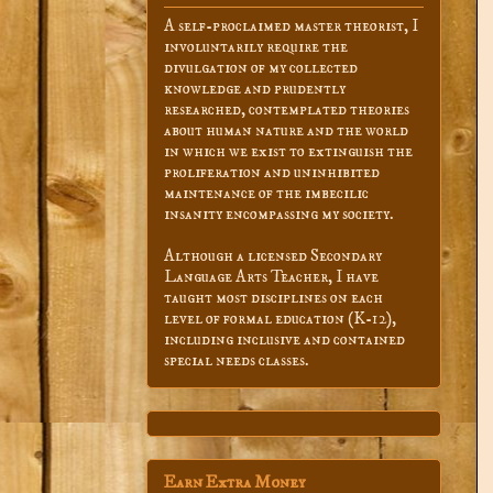
A self-proclaimed master theorist, I
involuntarily require the
divulgation of my collected
knowledge and prudently
researched, contemplated theories
about human nature and the world
in which we exist to extinguish the
proliferation and uninhibited
maintenance of the imbecilic
insanity encompassing my society.
Although a licensed Secondary
Language Arts Teacher, I have
taught most disciplines on each
level of formal education (K-12),
including inclusive and contained
special needs classes.
Earn Extra Money