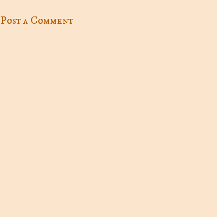
Post a Comment