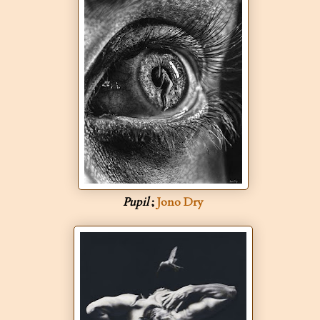
Pupil
;
Jono Dry