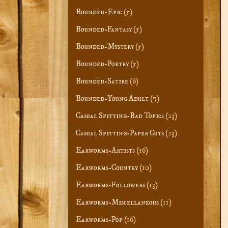
Bounded-Epic
(5)
Bounded-Fantasy
(5)
Bounded-Mystery
(5)
Bounded-Poetry
(5)
Bounded-Satire
(6)
Bounded-Young Adult
(7)
Casual Spitting-Bad Topics
(23)
Casual Spitting-Paper Cuts
(23)
Earworms-Artists
(16)
Earworms-Country
(10)
Earworms-Followers
(13)
Earworms-Miscellaneous
(11)
Earworms-Pop
(16)