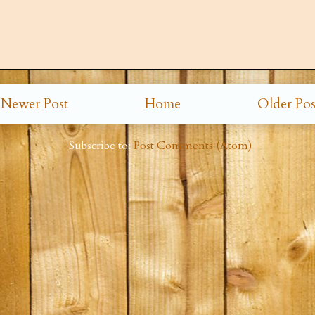
Newer Post
Home
Older Pos
Subscribe to:
Post Comments (Atom)