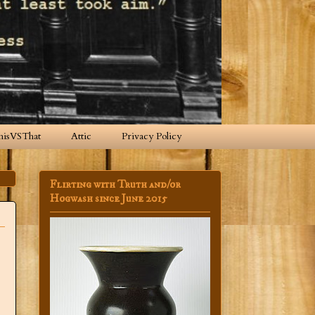
hisVSThat
Attic
Privacy Policy
Flirting with Truth and/or
Hogwash since June 2015