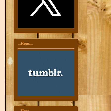
...Here...