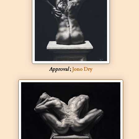
Approval
;
Jono Dry