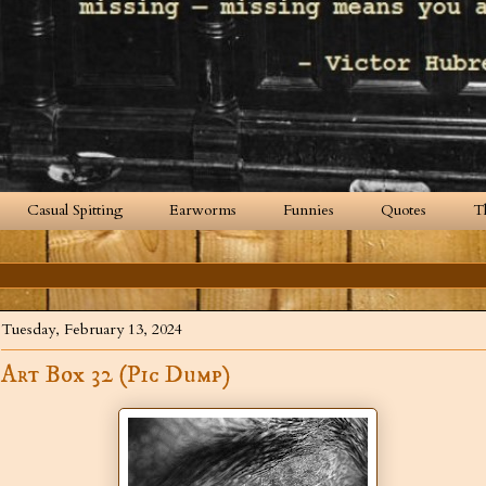
Casual Spitting
Earworms
Funnies
Quotes
T
Tuesday, February 13, 2024
Art Box 32 (Pic Dump)