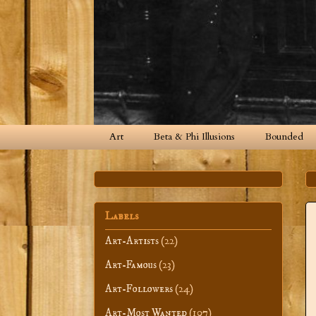
Art
Beta & Phi Illusions
Bounded
Labels
Art-Artists
(22)
Art-Famous
(23)
Art-Followers
(24)
Art-Most Wanted
(107)