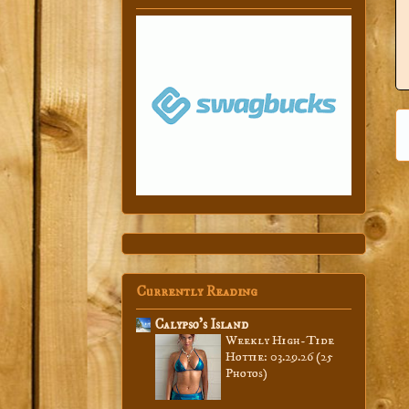
Currently Reading
Calypso’s Island
Weekly High-Tide
Hottie: 03.29.26 (25
Photos)