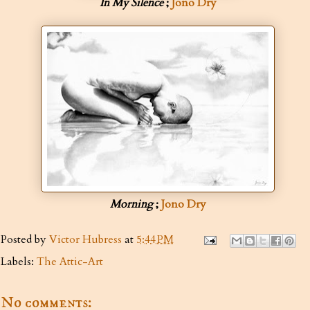
In My Silence
;
Jono Dry
Morning
;
Jono Dry
Posted by
Victor Hubress
at
5:44 PM
Labels:
The Attic-Art
No comments: