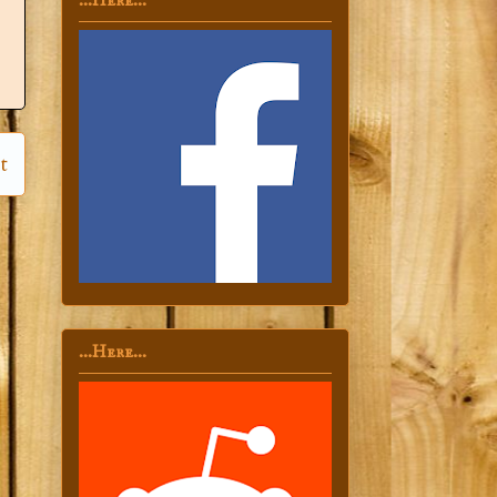
...Here...
t
...Here...