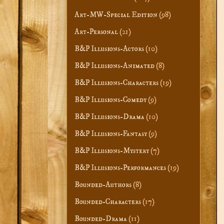
Art-MW-Special Edition
(98)
Art-Personal
(21)
B&P Illusions-Actors
(10)
B&P Illusions-Animated
(8)
B&P Illusions-Characters
(19)
B&P Illusions-Comedy
(9)
B&P Illusions-Drama
(10)
B&P Illusions-Fantasy
(9)
B&P Illusions-Mystery
(7)
B&P Illusions-Performances
(19)
Bounded-Authors
(8)
Bounded-Characters
(17)
Bounded-Drama
(11)