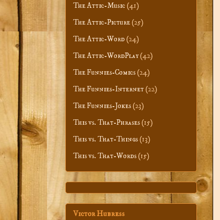
The Attic-Music
(41)
The Attic-Picture
(25)
The Attic-Word
(24)
The Attic-WordPlay
(42)
The Funnies-Comics
(24)
The Funnies-Internet
(22)
The Funnies-Jokes
(23)
This vs. That-Phrases
(15)
This vs. That-Things
(13)
This vs. That-Words
(15)
Victor Hubress