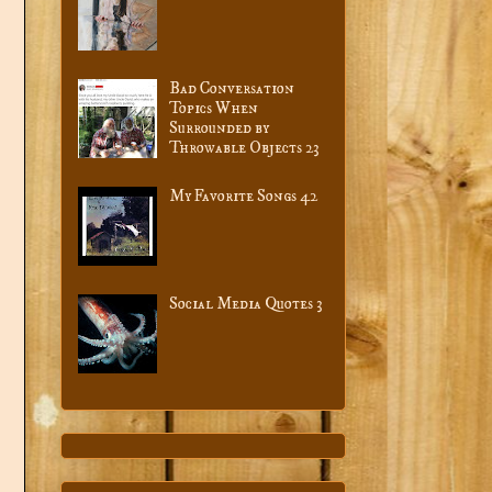
Bad Conversation
Topics When
Surrounded by
Throwable Objects 23
My Favorite Songs 42
Social Media Quotes 3