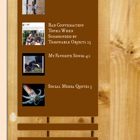
Bad Conversation
Topics When
Surrounded by
Throwable Objects 23
My Favorite Songs 42
Social Media Quotes 3