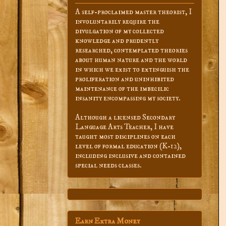
A self-proclaimed master theorist, I
involuntarily require the
divulgation of my collected
knowledge and prudently
researched, contemplated theories
about human nature and the world
in which we exist to extinguish the
proliferation and uninhibited
maintenance of the imbecilic
insanity encompassing my society.
Although a licensed Secondary
Language Arts Teacher, I have
taught most disciplines on each
level of formal education (K-12),
including inclusive and contained
special needs classes.
Earn Extra Money