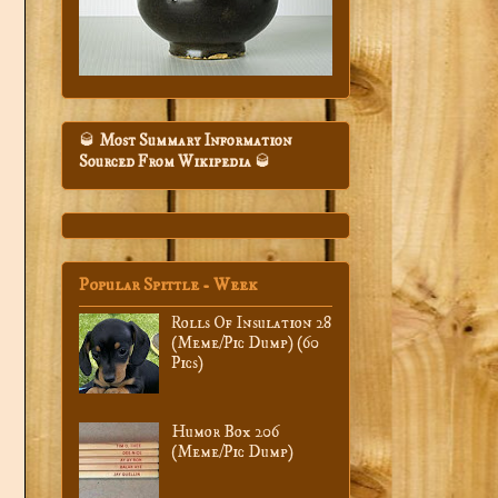
🥃
Most Summary Information
Sourced From Wikipedia
🥃
Popular Spittle - Week
Rolls Of Insulation 28
(Meme/Pic Dump) (60
Pics)
Humor Box 206
(Meme/Pic Dump)