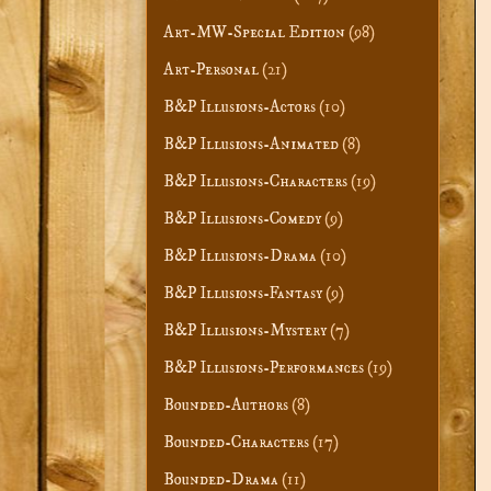
Art-MW-Special Edition
(98)
Art-Personal
(21)
B&P Illusions-Actors
(10)
B&P Illusions-Animated
(8)
B&P Illusions-Characters
(19)
B&P Illusions-Comedy
(9)
B&P Illusions-Drama
(10)
B&P Illusions-Fantasy
(9)
B&P Illusions-Mystery
(7)
B&P Illusions-Performances
(19)
Bounded-Authors
(8)
Bounded-Characters
(17)
Bounded-Drama
(11)