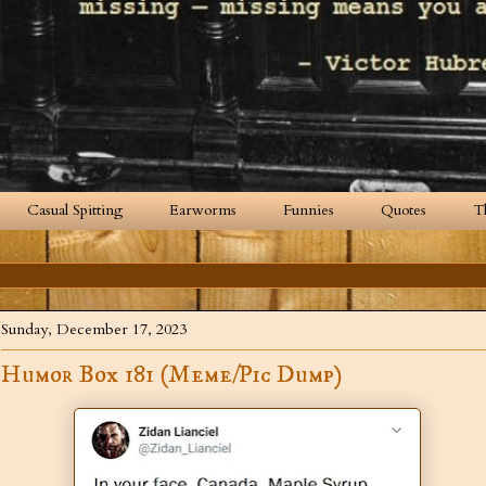
Casual Spitting
Earworms
Funnies
Quotes
T
Sunday, December 17, 2023
Humor Box 181 (Meme/Pic Dump)