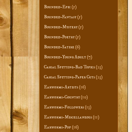
Bounded-Epic
(5)
Bounded-Fantasy
(5)
Bounded-Mystery
(5)
Bounded-Poetry
(5)
Bounded-Satire
(6)
Bounded-Young Adult
(7)
Casual Spitting-Bad Topics
(23)
Casual Spitting-Paper Cuts
(23)
Earworms-Artists
(16)
Earworms-Country
(10)
Earworms-Followers
(13)
Earworms-Miscellaneous
(11)
Earworms-Pop
(16)