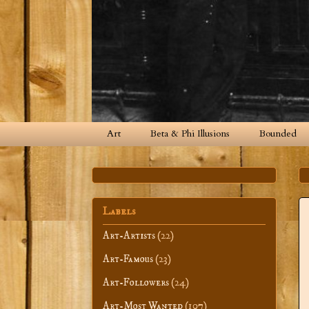
Art
Beta & Phi Illusions
Bounded
Labels
Art-Artists
(22)
Art-Famous
(23)
Art-Followers
(24)
Art-Most Wanted
(107)