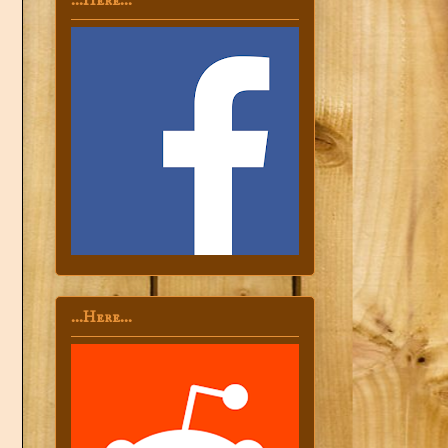
...Here...
...Here...