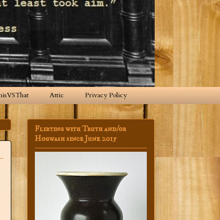
hisVSThat
Attic
Privacy Policy
Flirting with Truth and/or
Hogwash since June 2015