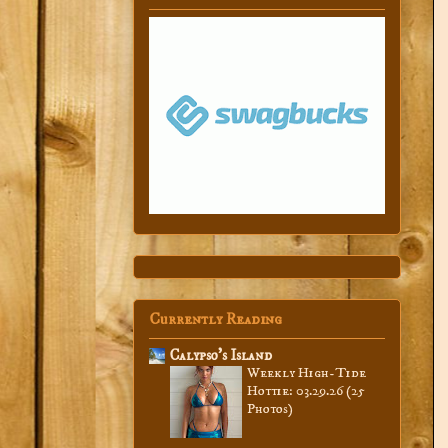
Currently Reading
Calypso’s Island
Weekly High-Tide
Hottie: 03.29.26 (25
Photos)