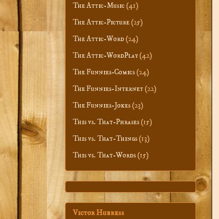
The Attic-Music
(41)
The Attic-Picture
(25)
The Attic-Word
(24)
The Attic-WordPlay
(42)
The Funnies-Comics
(24)
The Funnies-Internet
(22)
The Funnies-Jokes
(23)
This vs. That-Phrases
(15)
This vs. That-Things
(13)
This vs. That-Words
(15)
Victor Hubress