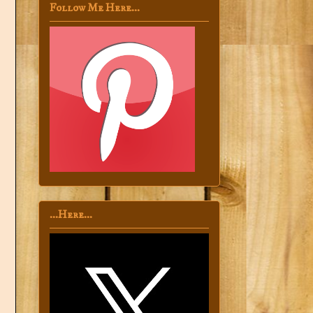
Follow Me Here...
...Here...