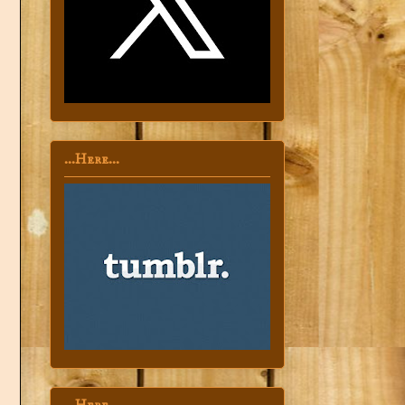
...Here...