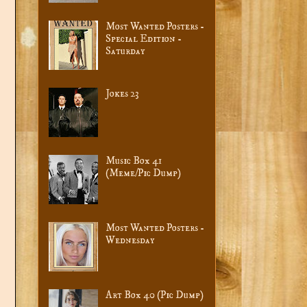
Most Wanted Posters -
Special Edition -
Saturday
Jokes 23
Music Box 41
(Meme/Pic Dump)
Most Wanted Posters -
Wednesday
Art Box 40 (Pic Dump)