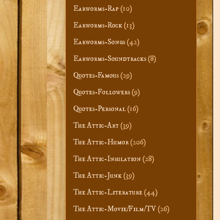
Earworms-Rap
(10)
Earworms-Rock
(13)
Earworms-Songs
(42)
Earworms-Soundtracks
(8)
Quotes-Famous
(29)
Quotes-Followers
(9)
Quotes-Personal
(16)
The Attic-Art
(39)
The Attic-Humor
(206)
The Attic-Insulation
(28)
The Attic-Junk
(39)
The Attic-Literature
(44)
The Attic-Movie/Film/TV
(26)