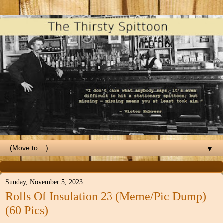
▼
Sunday, November 5, 2023
Rolls Of Insulation 23 (Meme/Pic Dump)
(60 Pics)