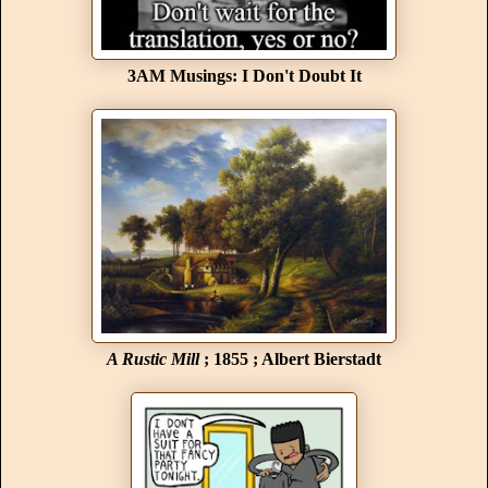
3AM Musings: I Don't Doubt It
A Rustic Mill
; 1855 ; Albert Bierstadt