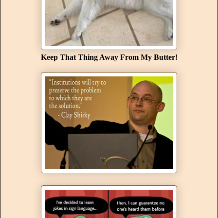
Keep That Thing Away From My Butter!