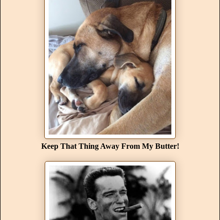
Keep That Thing Away From My Butter!