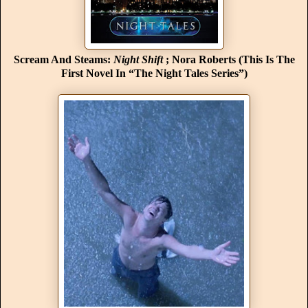
Scream And Steams:
Night Shift
; Nora Roberts (This Is The
First Novel In “The Night Tales Series”)