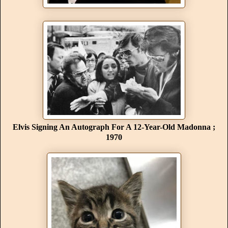
Elvis Signing An Autograph For A 12-Year-Old Madonna ;
1970