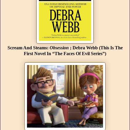
Scream And Steams:
Obsession
; Debra Webb (This Is The
First Novel In “The Faces Of Evil Series”)