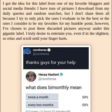
I got the idea for this label from one of my favorite bloggers and
social media friends: I have tons of pictures I download from my
daily queries and random searches, but I don't share them all
because I try to only pick the ones I evaluate to be the best or the
ones I consider to be my favorites for my humble posts; however,
I've chosen to post these discarded pictures anyway under this
gigantic label. I truly desire to entertain you, even if in the slightest,
so relax and scroll until your finger hurts.