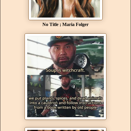
No Title ; Maria Folger