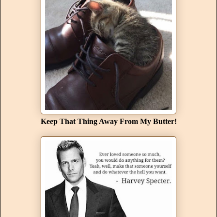
Keep That Thing Away From My Butter!