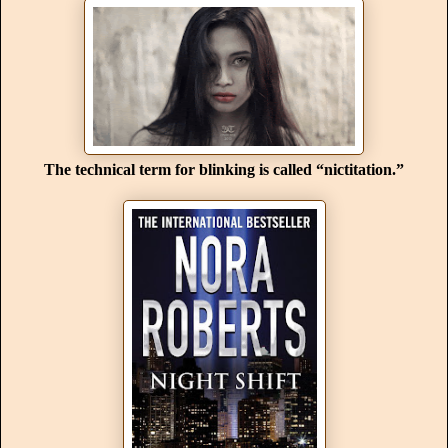
The technical term for blinking is called “nictitation.”