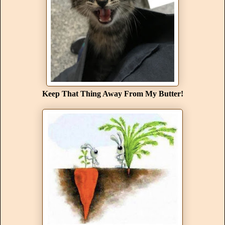
Keep That Thing Away From My Butter!