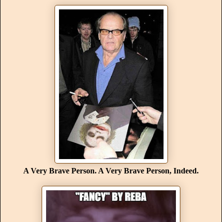
A Very Brave Person. A Very Brave Person, Indeed.