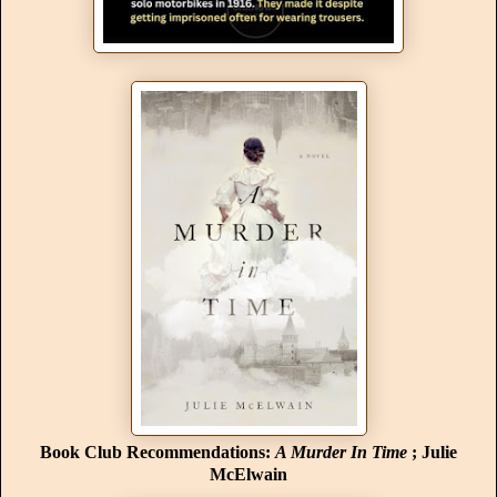
Book Club Recommendations:
A Murder In Time
; Julie
McElwain