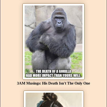
3AM Musings: His Death Isn't The Only One