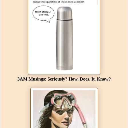
3AM Musings: Seriously? How. Does. It. Know?