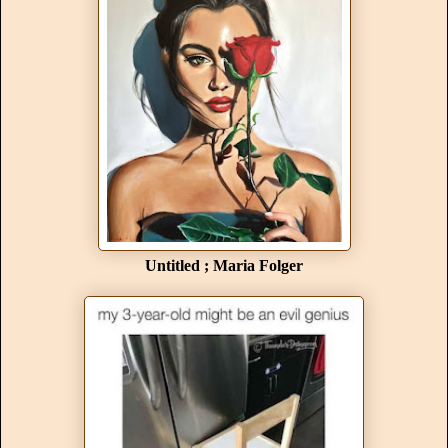
Untitled ; Maria Folger