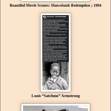
Beautiful Movie Scenes:
Shawshank Redemption
; 1994
Louis “Satchmo” Armstrong