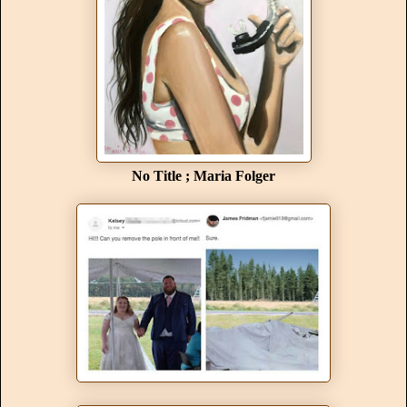
No Title ; Maria Folger