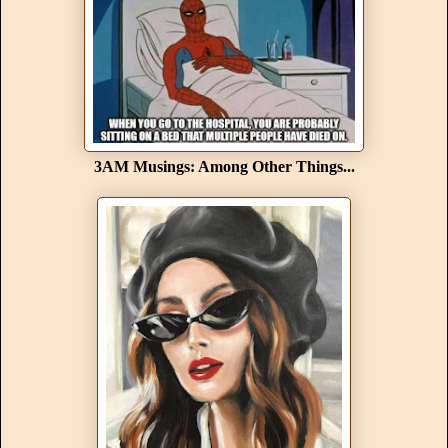
3AM Musings: Among Other Things...