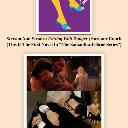
Scream And Steams:
Flirting With Danger
; Suzanne Enoch
(This Is The First Novel In “The Samantha Jellicoe Series”)