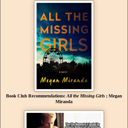
Book Club Recommendations:
All the Missing Girls
; Megan
Miranda