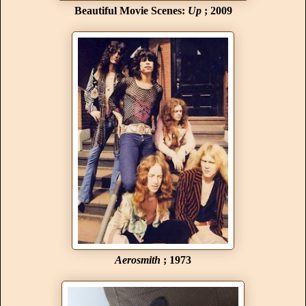
Beautiful Movie Scenes:
Up
; 2009
Aerosmith
; 1973