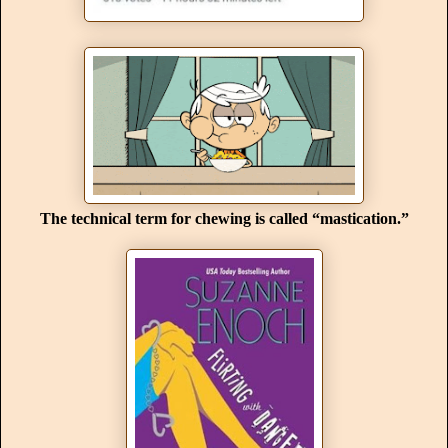
The technical term for chewing is called “mastication.”