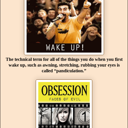
The technical term for all of the things you do when you first
wake up, such as awning, stretching, rubbing your eyes is
called “pandiculation.”