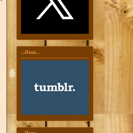
...Here...