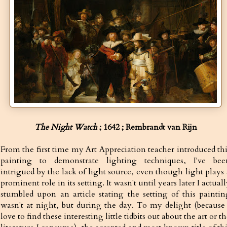
The Night Watch
; 1642 ;
Rembrandt van Rijn
From the first time my Art Appreciation teacher introduced thi
painting to demonstrate lighting techniques, I've bee
intrigued by the lack of light source, even though light plays 
prominent role in its setting. It wasn't until years later I actual
stumbled upon an article stating the setting of this paintin
wasn't at night, but during the day. To my delight (because 
love to find these interesting little tidbits out about the art or t