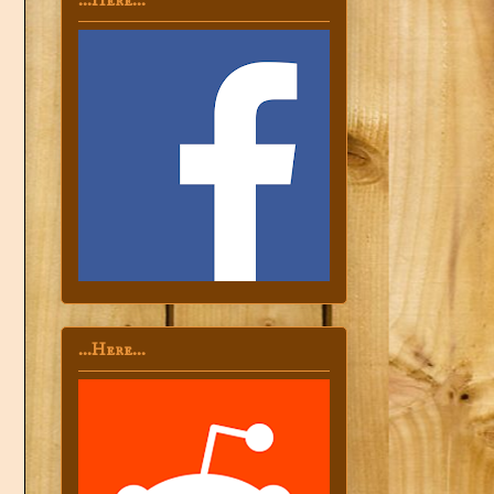
...Here...
...Here...