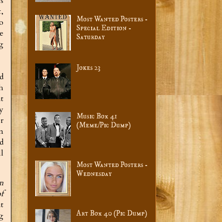
s
,
Most Wanted Posters -
o
Special Edition -
e
Saturday
ng
Jokes 23
d
h
ut
y
Music Box 41
r
(Meme/Pic Dump)
n
d
l
Most Wanted Posters -
Wednesday
n
f
t
Art Box 40 (Pic Dump)
g