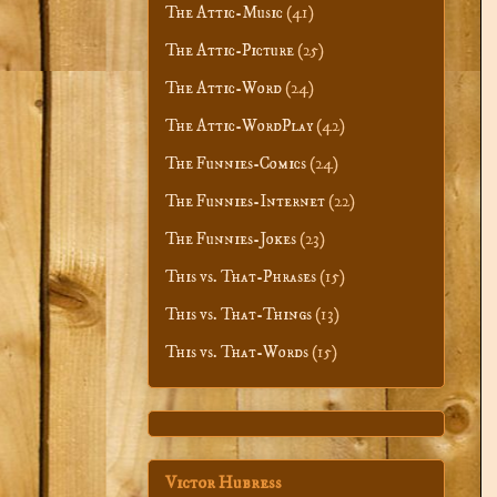
The Attic-Music
(41)
The Attic-Picture
(25)
The Attic-Word
(24)
The Attic-WordPlay
(42)
The Funnies-Comics
(24)
The Funnies-Internet
(22)
The Funnies-Jokes
(23)
This vs. That-Phrases
(15)
This vs. That-Things
(13)
This vs. That-Words
(15)
Victor Hubress