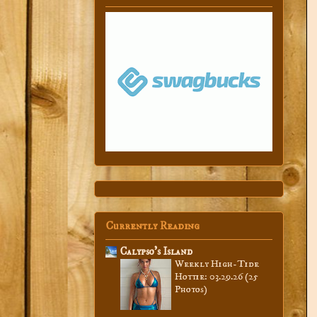
Currently Reading
Calypso’s Island
Weekly High-Tide
Hottie: 03.29.26 (25
Photos)