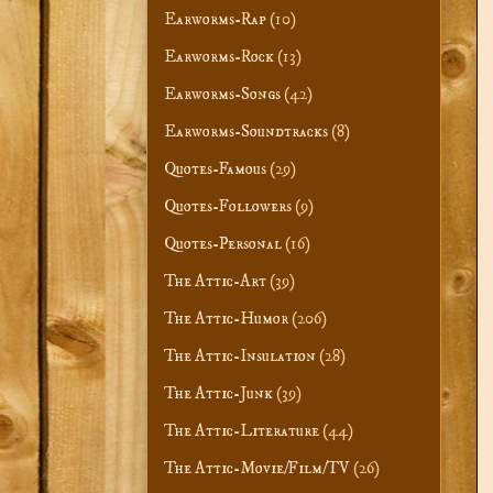
Earworms-Rap
(10)
Earworms-Rock
(13)
Earworms-Songs
(42)
Earworms-Soundtracks
(8)
Quotes-Famous
(29)
Quotes-Followers
(9)
Quotes-Personal
(16)
The Attic-Art
(39)
The Attic-Humor
(206)
The Attic-Insulation
(28)
The Attic-Junk
(39)
The Attic-Literature
(44)
The Attic-Movie/Film/TV
(26)