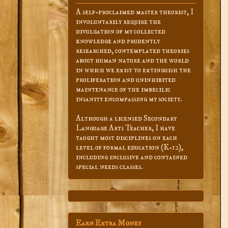
A self-proclaimed master theorist, I
involuntarily require the
divulgation of my collected
knowledge and prudently
researched, contemplated theories
about human nature and the world
in which we exist to extinguish the
proliferation and uninhibited
maintenance of the imbecilic
insanity encompassing my society.
Although a licensed Secondary
Language Arts Teacher, I have
taught most disciplines on each
level of formal education (K-12),
including inclusive and contained
special needs classes.
Earn Extra Money