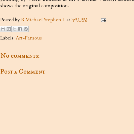
shows the original composition.
Posted by
R Michael Stephen L
at
3:51 PM
Labels:
Art-Famous
No comments:
Post a Comment