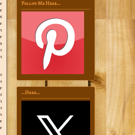
e
Follow Me Here...
e
t
e
n
e
a
o
s
r
s
e
...Here...
r
n
h
s
e
e
,