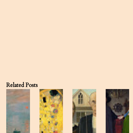
Related Posts