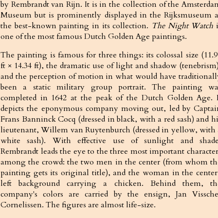
by Rembrandt van Rijn. It is in the collection of the Amsterda
Museum but is prominently displayed in the Rijksmuseum a
the best-known painting in its collection.
The Night Watch
i
one of the most famous Dutch Golden Age paintings.
The painting is famous for three things: its colossal size (11.
ft × 14.34 ft), the dramatic use of light and shadow (tenebrism
and the perception of motion in what would have traditionall
been a static military group portrait. The painting wa
completed in 1642 at the peak of the Dutch Golden Age. I
depicts the eponymous company moving out, led by Captai
Frans Banninck Cocq (dressed in black, with a red sash) and hi
lieutenant, Willem van Ruytenburch (dressed in yellow, with 
white sash). With effective use of sunlight and shade
Rembrandt leads the eye to the three most important character
among the crowd: the two men in the center (from whom th
painting gets its original title), and the woman in the center
left background carrying a chicken. Behind them, th
company's colors are carried by the ensign, Jan Vissche
Cornelissen. The figures are almost life-size.