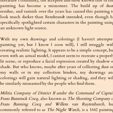
literature I consume), the accepted and most known title of thi
painting has become a misnomer. The build up of dust
residue, and varnish over the years has caused this painting t
look much darker than Rembrandt intended, even though h
specifically spotlighted certain characters in the painting usi
an unknown light source.
With my own drawings and colorings (I haven't attempte
painting yet, but I know I soon will), I still struggle wit
creating realistic lighting. It appears to be a simple concept, b
even with an actual model, I cannot seem to recreate a properl
lit scene, or reproduce a facial expression created by shadow o
shade. But who knows, maybe after years of collecting dust o
my walls or in my collection binders, my drawings an
colorings will gain natural lighting or shading, and they wil
be similarly misnamed by the people who find them.
Militia Company of District II under the Command of Captai
Frans Banninck Cocq
, also known as
The Shooting Company o
Frans Banning Cocq and Willem van Ruytenburch,
bu
commonly referred to as
The Night Watch
, is a 1642 paintin