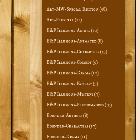
Art-MW-Special Edition
(98)
Art-Personal
(21)
B&P Illusions-Actors
(10)
B&P Illusions-Animated
(8)
B&P Illusions-Characters
(19)
B&P Illusions-Comedy
(9)
B&P Illusions-Drama
(10)
B&P Illusions-Fantasy
(9)
B&P Illusions-Mystery
(7)
B&P Illusions-Performances
(19)
Bounded-Authors
(8)
Bounded-Characters
(17)
Bounded-Drama
(11)