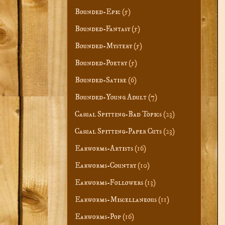
Bounded-Epic
(5)
Bounded-Fantasy
(5)
Bounded-Mystery
(5)
Bounded-Poetry
(5)
Bounded-Satire
(6)
Bounded-Young Adult
(7)
Casual Spitting-Bad Topics
(23)
Casual Spitting-Paper Cuts
(23)
Earworms-Artists
(16)
Earworms-Country
(10)
Earworms-Followers
(13)
Earworms-Miscellaneous
(11)
Earworms-Pop
(16)