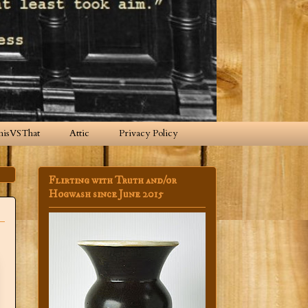
hisVSThat
Attic
Privacy Policy
Flirting with Truth and/or
Hogwash since June 2015