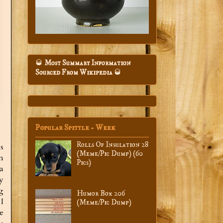
🥃
Most Summary Information
Sourced From Wikipedia
🥃
Popular Spittle - Week
Rolls Of Insulation 28
s
(Meme/Pic Dump) (60
n
Pics)
a
ly
g
Humor Box 206
I
(Meme/Pic Dump)
he