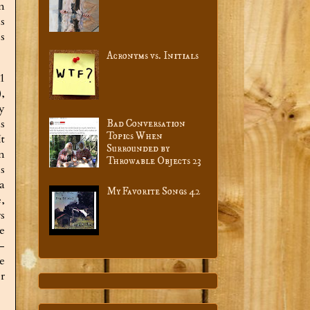
m
s
s
Acronyms vs. Initials
91
),
y
s
Bad Conversation
Topics When
t
Surrounded by
n
Throwable Objects 23
s
a
My Favorite Songs 42
,
s
e
-
e
r