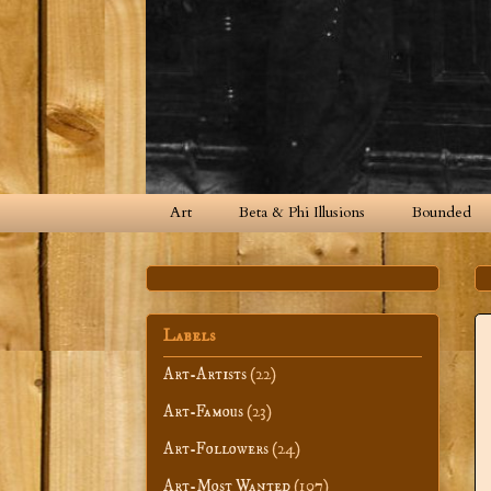
Art
Beta & Phi Illusions
Bounded
Labels
Art-Artists
(22)
Art-Famous
(23)
Art-Followers
(24)
Art-Most Wanted
(107)