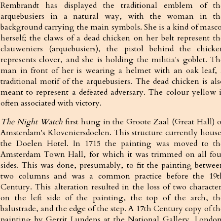
Rembrandt has displayed the traditional emblem of th
arquebusiers in a natural way, with the woman in th
background carrying the main symbols. She is a kind of masco
herself; the claws of a dead chicken on her belt represent th
clauweniers (arquebusiers), the pistol behind the chicke
represents clover, and she is holding the militia's goblet. Th
man in front of her is wearing a helmet with an oak leaf, 
traditional motif of the arquebusiers. The dead chicken is als
meant to represent a defeated adversary. The colour yellow i
often associated with victory.
The Night Watch
first hung in the Groote Zaal (Great Hall) o
Amsterdam's Kloveniersdoelen. This structure currently house
the Doelen Hotel. In 1715 the painting was moved to th
Amsterdam Town Hall, for which it was trimmed on all fou
sides. This was done, presumably, to fit the painting betwee
two columns and was a common practice before the 19t
Century. This alteration resulted in the loss of two character
on the left side of the painting, the top of the arch, th
balustrade, and the edge of the step. A 17th Century copy of th
painting by Gerrit Lundens at the National Gallery, London