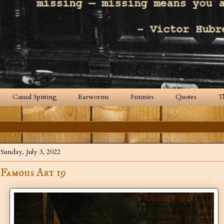
Casual Spitting
Earworms
Funnies
Quotes
T
Sunday, July 3, 2022
Famous Art 19