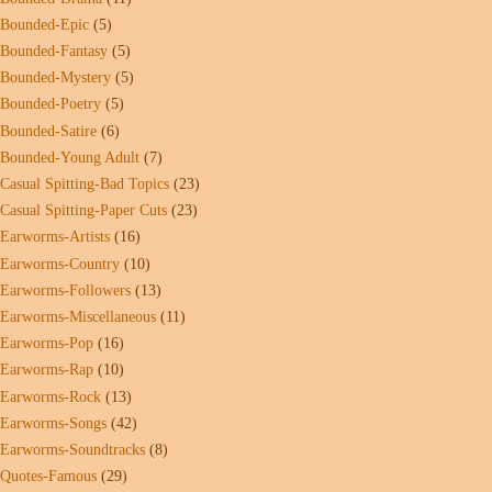
Bounded-Epic
(5)
Bounded-Fantasy
(5)
Bounded-Mystery
(5)
Bounded-Poetry
(5)
Bounded-Satire
(6)
Bounded-Young Adult
(7)
Casual Spitting-Bad Topics
(23)
Casual Spitting-Paper Cuts
(23)
Earworms-Artists
(16)
Earworms-Country
(10)
Earworms-Followers
(13)
Earworms-Miscellaneous
(11)
Earworms-Pop
(16)
Earworms-Rap
(10)
Earworms-Rock
(13)
Earworms-Songs
(42)
Earworms-Soundtracks
(8)
Quotes-Famous
(29)