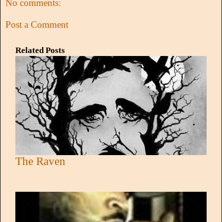
No comments:
Post a Comment
Related Posts
The Raven