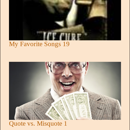
My Favorite Songs 19
Quote vs. Misquote 1