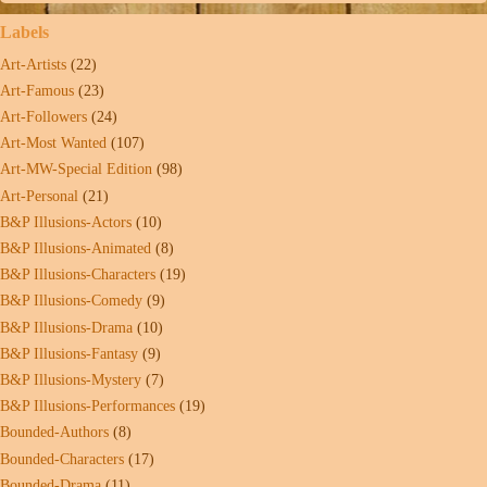
Labels
Art-Artists
(22)
Art-Famous
(23)
Art-Followers
(24)
Art-Most Wanted
(107)
Art-MW-Special Edition
(98)
Art-Personal
(21)
B&P Illusions-Actors
(10)
B&P Illusions-Animated
(8)
B&P Illusions-Characters
(19)
B&P Illusions-Comedy
(9)
B&P Illusions-Drama
(10)
B&P Illusions-Fantasy
(9)
B&P Illusions-Mystery
(7)
B&P Illusions-Performances
(19)
Bounded-Authors
(8)
Bounded-Characters
(17)
Bounded-Drama
(11)