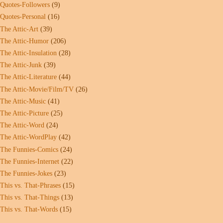
Quotes-Followers
(9)
Quotes-Personal
(16)
The Attic-Art
(39)
The Attic-Humor
(206)
The Attic-Insulation
(28)
The Attic-Junk
(39)
The Attic-Literature
(44)
The Attic-Movie/Film/TV
(26)
The Attic-Music
(41)
The Attic-Picture
(25)
The Attic-Word
(24)
The Attic-WordPlay
(42)
The Funnies-Comics
(24)
The Funnies-Internet
(22)
The Funnies-Jokes
(23)
This vs. That-Phrases
(15)
This vs. That-Things
(13)
This vs. That-Words
(15)