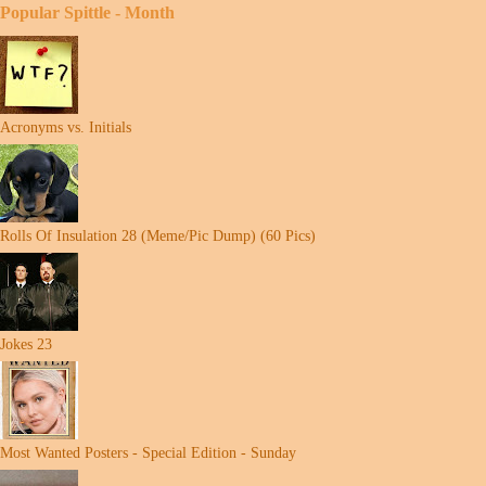
Popular Spittle - Month
Acronyms vs. Initials
Rolls Of Insulation 28 (Meme/Pic Dump) (60 Pics)
Jokes 23
Most Wanted Posters - Special Edition - Sunday