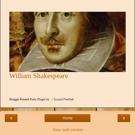
William Shakespeare
Blogger Related Posts Plugin by
‹
›
Home
View web version