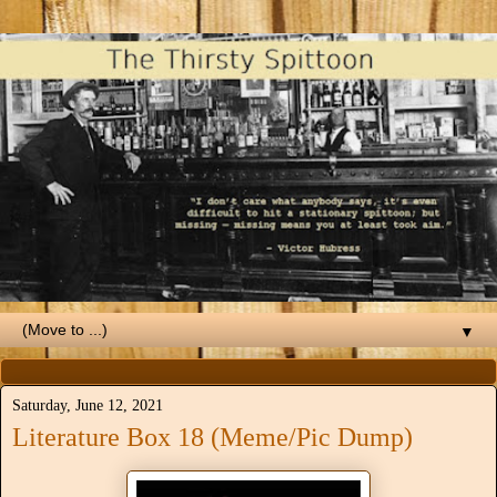
▼
Saturday, June 12, 2021
Literature Box 18 (Meme/Pic Dump)