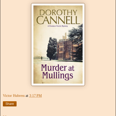
Victor Hubress
at
3:17 PM
Share