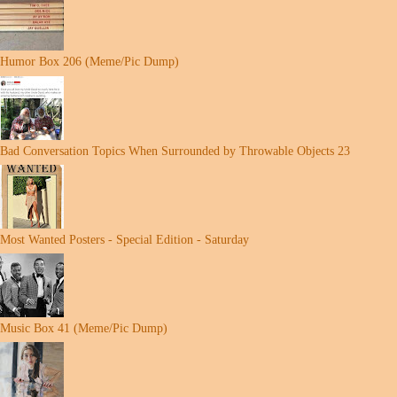
Humor Box 206 (Meme/Pic Dump)
Bad Conversation Topics When Surrounded by Throwable Objects 23
Most Wanted Posters - Special Edition - Saturday
Music Box 41 (Meme/Pic Dump)