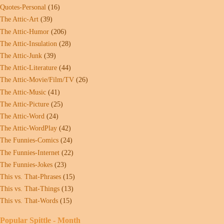
Quotes-Personal
(16)
The Attic-Art
(39)
The Attic-Humor
(206)
The Attic-Insulation
(28)
The Attic-Junk
(39)
The Attic-Literature
(44)
The Attic-Movie/Film/TV
(26)
The Attic-Music
(41)
The Attic-Picture
(25)
The Attic-Word
(24)
The Attic-WordPlay
(42)
The Funnies-Comics
(24)
The Funnies-Internet
(22)
The Funnies-Jokes
(23)
This vs. That-Phrases
(15)
This vs. That-Things
(13)
This vs. That-Words
(15)
Popular Spittle - Month