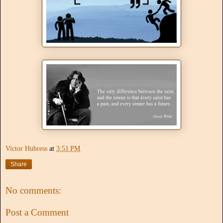
Victor Hubress
at
3:51 PM
Share
No comments:
Post a Comment