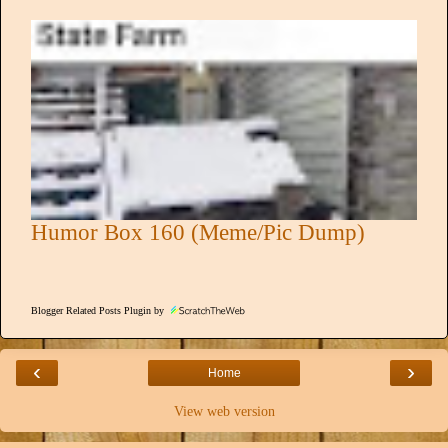
Humor Box 160 (Meme/Pic Dump)
Blogger Related Posts Plugin by
‹
›
Home
View web version