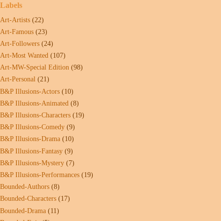
Labels
Art-Artists
(22)
Art-Famous
(23)
Art-Followers
(24)
Art-Most Wanted
(107)
Art-MW-Special Edition
(98)
Art-Personal
(21)
B&P Illusions-Actors
(10)
B&P Illusions-Animated
(8)
B&P Illusions-Characters
(19)
B&P Illusions-Comedy
(9)
B&P Illusions-Drama
(10)
B&P Illusions-Fantasy
(9)
B&P Illusions-Mystery
(7)
B&P Illusions-Performances
(19)
Bounded-Authors
(8)
Bounded-Characters
(17)
Bounded-Drama
(11)