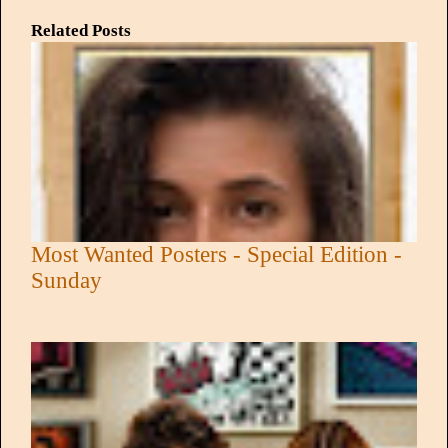
Related Posts
Most Wanted Posters - Special Edition -
Sunday