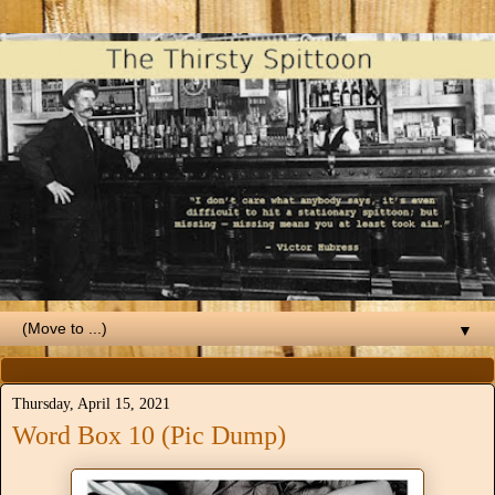
▼
Thursday, April 15, 2021
Word Box 10 (Pic Dump)