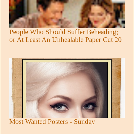
People Who Should Suffer Beheading;
or At Least An Unhealable Paper Cut 20
Most Wanted Posters - Sunday