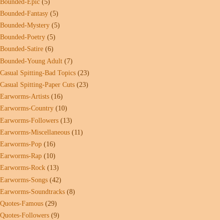
Bounded-Epic
(5)
Bounded-Fantasy
(5)
Bounded-Mystery
(5)
Bounded-Poetry
(5)
Bounded-Satire
(6)
Bounded-Young Adult
(7)
Casual Spitting-Bad Topics
(23)
Casual Spitting-Paper Cuts
(23)
Earworms-Artists
(16)
Earworms-Country
(10)
Earworms-Followers
(13)
Earworms-Miscellaneous
(11)
Earworms-Pop
(16)
Earworms-Rap
(10)
Earworms-Rock
(13)
Earworms-Songs
(42)
Earworms-Soundtracks
(8)
Quotes-Famous
(29)
Quotes-Followers
(9)