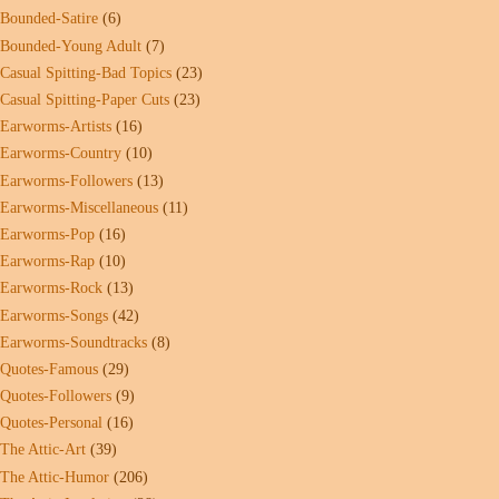
Bounded-Satire
(6)
Bounded-Young Adult
(7)
Casual Spitting-Bad Topics
(23)
Casual Spitting-Paper Cuts
(23)
Earworms-Artists
(16)
Earworms-Country
(10)
Earworms-Followers
(13)
Earworms-Miscellaneous
(11)
Earworms-Pop
(16)
Earworms-Rap
(10)
Earworms-Rock
(13)
Earworms-Songs
(42)
Earworms-Soundtracks
(8)
Quotes-Famous
(29)
Quotes-Followers
(9)
Quotes-Personal
(16)
The Attic-Art
(39)
The Attic-Humor
(206)