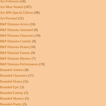
Art-Followers
(24)
Art-Most Wanted
(107)
Art-MW-Special Edition
(98)
Art-Personal
(21)
B&P Illusions-Actors
(10)
B&P Illusions-Animated
(8)
B&P Illusions-Characters
(19)
B&P Illusions-Comedy
(9)
B&P Illusions-Drama
(10)
B&P Illusions-Fantasy
(9)
B&P Illusions-Mystery
(7)
B&P Illusions-Performances
(19)
Bounded-Authors
(8)
Bounded-Characters
(17)
Bounded-Drama
(11)
Bounded-Epic
(5)
Bounded-Fantasy
(5)
Bounded-Mystery
(5)
Bounded-Poetry
(5)