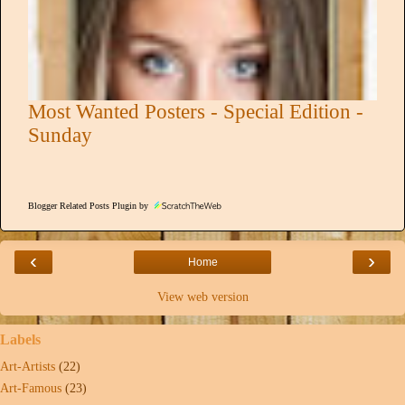
Most Wanted Posters - Special Edition -
Sunday
Blogger Related Posts Plugin by
‹
›
Home
View web version
Labels
Art-Artists
(22)
Art-Famous
(23)