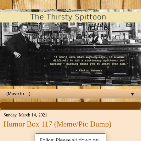
▼
Sunday, March 14, 2021
Humor Box 117 (Meme/Pic Dump)