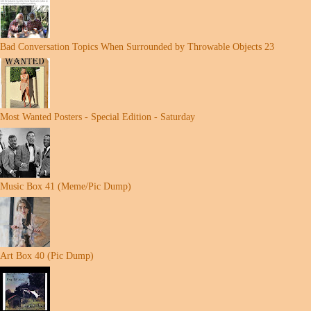
Bad Conversation Topics When Surrounded by Throwable Objects 23
Most Wanted Posters - Special Edition - Saturday
Music Box 41 (Meme/Pic Dump)
Art Box 40 (Pic Dump)