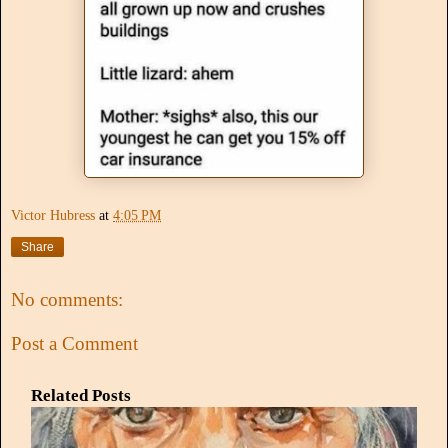
Victor Hubress
at
4:05 PM
Share
No comments:
Post a Comment
Related Posts