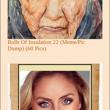
Rolls Of Insulation 22 (Meme/Pic
Dump) (60 Pics)