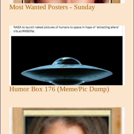
Most Wanted Posters - Sunday
Humor Box 176 (Meme/Pic Dump)