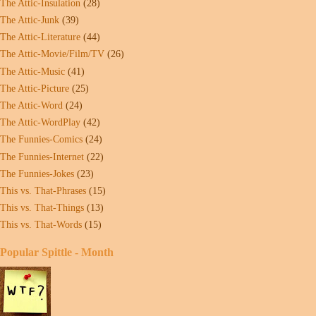
The Attic-Insulation
(28)
The Attic-Junk
(39)
The Attic-Literature
(44)
The Attic-Movie/Film/TV
(26)
The Attic-Music
(41)
The Attic-Picture
(25)
The Attic-Word
(24)
The Attic-WordPlay
(42)
The Funnies-Comics
(24)
The Funnies-Internet
(22)
The Funnies-Jokes
(23)
This vs. That-Phrases
(15)
This vs. That-Things
(13)
This vs. That-Words
(15)
Popular Spittle - Month