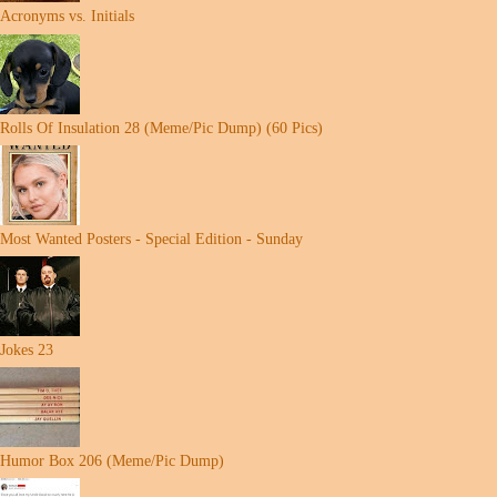
Acronyms vs. Initials
Rolls Of Insulation 28 (Meme/Pic Dump) (60 Pics)
Most Wanted Posters - Special Edition - Sunday
Jokes 23
Humor Box 206 (Meme/Pic Dump)