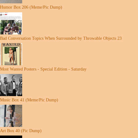
Humor Box 206 (Meme/Pic Dump)
Bad Conversation Topics When Surrounded by Throwable Objects 23
Most Wanted Posters - Special Edition - Saturday
Music Box 41 (Meme/Pic Dump)
Art Box 40 (Pic Dump)