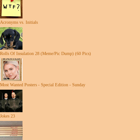
Acronyms vs. Initials
Rolls Of Insulation 28 (Meme/Pic Dump) (60 Pics)
Most Wanted Posters - Special Edition - Sunday
Jokes 23