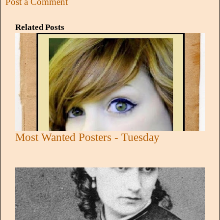
Post a Comment
Related Posts
Most Wanted Posters - Tuesday