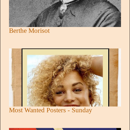
Berthe Morisot
Most Wanted Posters - Sunday