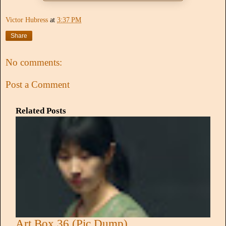
Victor Hubress
at
3:37 PM
Share
No comments:
Post a Comment
Related Posts
Art Box 36 (Pic Dump)