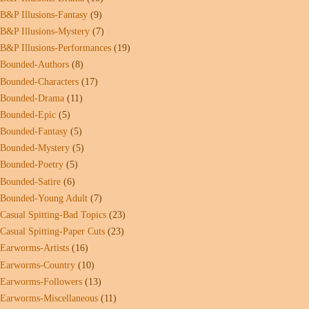
B&P Illusions-Fantasy
(9)
B&P Illusions-Mystery
(7)
B&P Illusions-Performances
(19)
Bounded-Authors
(8)
Bounded-Characters
(17)
Bounded-Drama
(11)
Bounded-Epic
(5)
Bounded-Fantasy
(5)
Bounded-Mystery
(5)
Bounded-Poetry
(5)
Bounded-Satire
(6)
Bounded-Young Adult
(7)
Casual Spitting-Bad Topics
(23)
Casual Spitting-Paper Cuts
(23)
Earworms-Artists
(16)
Earworms-Country
(10)
Earworms-Followers
(13)
Earworms-Miscellaneous
(11)