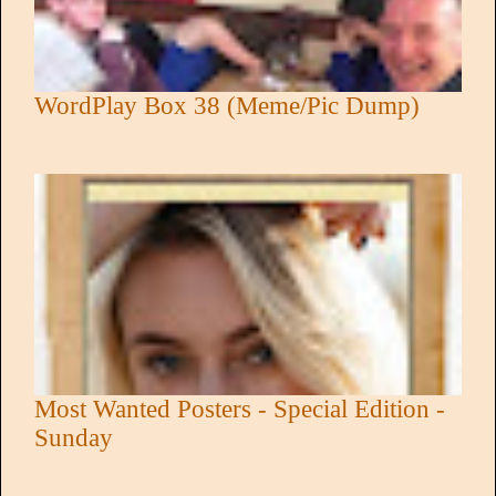
WordPlay Box 38 (Meme/Pic Dump)
Most Wanted Posters - Special Edition -
Sunday