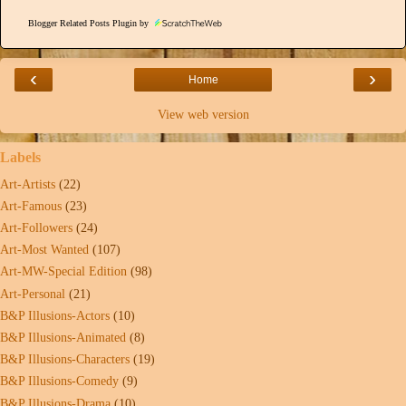
Blogger Related Posts Plugin by
‹
›
Home
View web version
Labels
Art-Artists
(22)
Art-Famous
(23)
Art-Followers
(24)
Art-Most Wanted
(107)
Art-MW-Special Edition
(98)
Art-Personal
(21)
B&P Illusions-Actors
(10)
B&P Illusions-Animated
(8)
B&P Illusions-Characters
(19)
B&P Illusions-Comedy
(9)
B&P Illusions-Drama
(10)