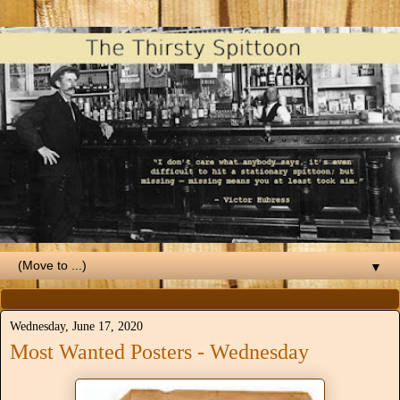
▼
Wednesday, June 17, 2020
Most Wanted Posters - Wednesday