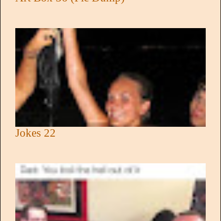
Jokes 22