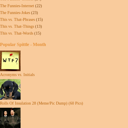
The Funnies-Internet
(22)
The Funnies-Jokes
(23)
This vs. That-Phrases
(15)
This vs. That-Things
(13)
This vs. That-Words
(15)
Popular Spittle - Month
Acronyms vs. Initials
Rolls Of Insulation 28 (Meme/Pic Dump) (60 Pics)