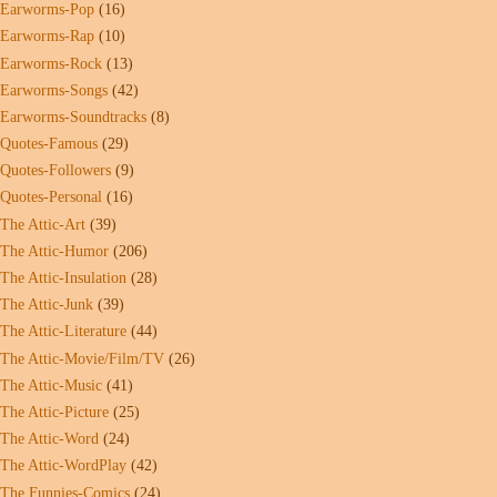
Earworms-Pop
(16)
Earworms-Rap
(10)
Earworms-Rock
(13)
Earworms-Songs
(42)
Earworms-Soundtracks
(8)
Quotes-Famous
(29)
Quotes-Followers
(9)
Quotes-Personal
(16)
The Attic-Art
(39)
The Attic-Humor
(206)
The Attic-Insulation
(28)
The Attic-Junk
(39)
The Attic-Literature
(44)
The Attic-Movie/Film/TV
(26)
The Attic-Music
(41)
The Attic-Picture
(25)
The Attic-Word
(24)
The Attic-WordPlay
(42)
The Funnies-Comics
(24)