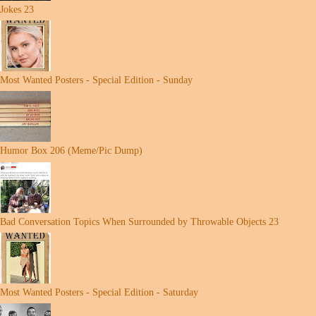
Jokes 23
Most Wanted Posters - Special Edition - Sunday
Humor Box 206 (Meme/Pic Dump)
Bad Conversation Topics When Surrounded by Throwable Objects 23
Most Wanted Posters - Special Edition - Saturday