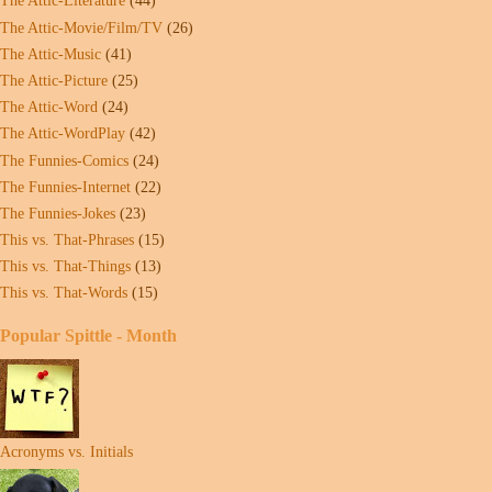
The Attic-Literature
(44)
The Attic-Movie/Film/TV
(26)
The Attic-Music
(41)
The Attic-Picture
(25)
The Attic-Word
(24)
The Attic-WordPlay
(42)
The Funnies-Comics
(24)
The Funnies-Internet
(22)
The Funnies-Jokes
(23)
This vs. That-Phrases
(15)
This vs. That-Things
(13)
This vs. That-Words
(15)
Popular Spittle - Month
Acronyms vs. Initials