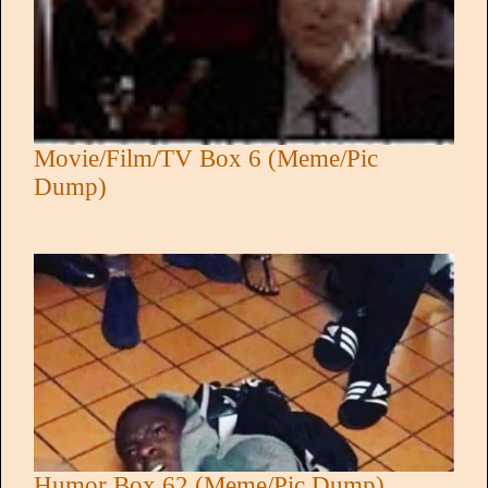
Movie/Film/TV Box 6 (Meme/Pic
Dump)
Humor Box 62 (Meme/Pic Dump)