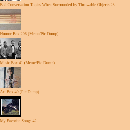
Bad Conversation Topics When Surrounded by Throwable Objects 23
Humor Box 206 (Meme/Pic Dump)
Music Box 41 (Meme/Pic Dump)
Art Box 40 (Pic Dump)
My Favorite Songs 42