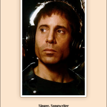
Singer, Songwriter