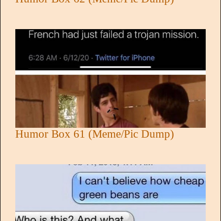
Humor Box 61 (Meme/Pic Dump)