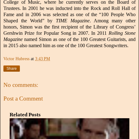
College of Music, where he currently serves on the Board of
Trustees. In 2001 he was inducted into the Rock and Roll Hall of
Fame and in 2006 was selected as one of the “100 People Who
Shaped the World” by
TIME Magazine
. Among many other
honors, Simon was the first recipient of the Library of Congress’
Gershwin Prize for Popular Song in 2007. In 2011
Rolling Stone
Magazine
named Simon as one of the 100 Greatest Guitarists, and
in 2015 also named him as one of the 100 Greatest Songwriters.
Victor Hubress
at
3:43 PM
Share
No comments:
Post a Comment
Related Posts