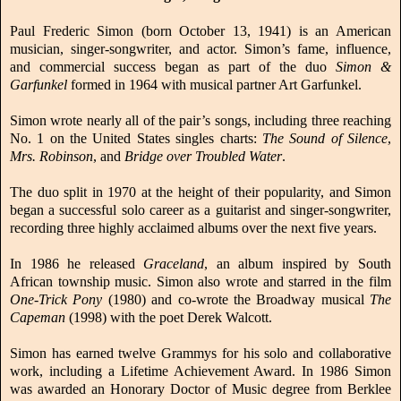
Paul Frederic Simon (born October 13, 1941) is an American
musician, singer-songwriter, and actor. Simon’s fame, influence,
and commercial success began as part of the duo
Simon &
Garfunkel
formed in 1964 with musical partner Art Garfunkel.
Simon wrote nearly all of the pair’s songs, including three reaching
No. 1 on the United States singles charts:
The Sound of Silence
,
Mrs. Robinson
, and
Bridge over Troubled Water
.
The duo split in 1970 at the height of their popularity, and Simon
began a successful solo career as a guitarist and singer-songwriter,
recording three highly acclaimed albums over the next five years.
In 1986 he released
Graceland
, an album inspired by South
African township music. Simon also wrote and starred in the film
One-Trick Pony
(1980) and co-wrote the Broadway musical
The
Capeman
(1998) with the poet Derek Walcott.
Simon has earned twelve Grammys for his solo and collaborative
work, including a Lifetime Achievement Award. In 1986 Simon
was awarded an Honorary Doctor of Music degree from Berklee