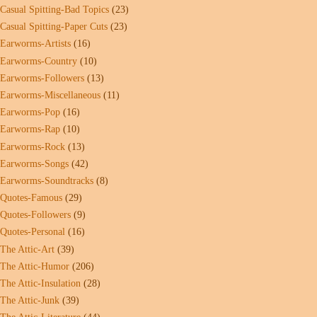
Casual Spitting-Bad Topics
(23)
Casual Spitting-Paper Cuts
(23)
Earworms-Artists
(16)
Earworms-Country
(10)
Earworms-Followers
(13)
Earworms-Miscellaneous
(11)
Earworms-Pop
(16)
Earworms-Rap
(10)
Earworms-Rock
(13)
Earworms-Songs
(42)
Earworms-Soundtracks
(8)
Quotes-Famous
(29)
Quotes-Followers
(9)
Quotes-Personal
(16)
The Attic-Art
(39)
The Attic-Humor
(206)
The Attic-Insulation
(28)
The Attic-Junk
(39)