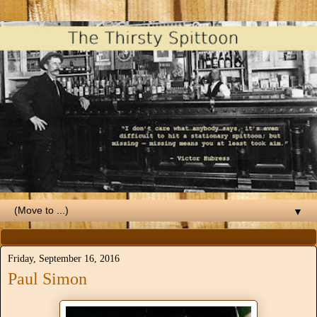
▼
Friday, September 16, 2016
Paul Simon