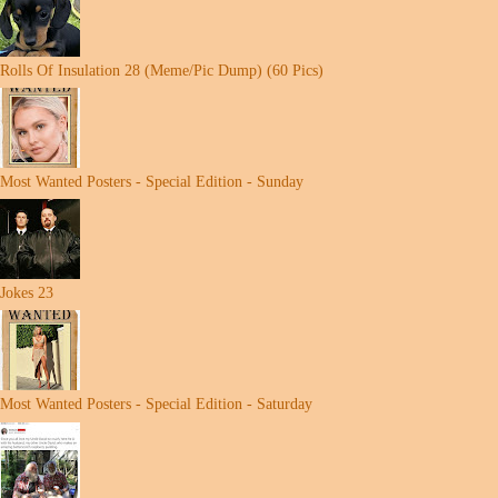
Rolls Of Insulation 28 (Meme/Pic Dump) (60 Pics)
Most Wanted Posters - Special Edition - Sunday
Jokes 23
Most Wanted Posters - Special Edition - Saturday