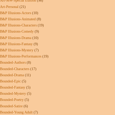
Art-MW-Special Edition
(98)
Art-Personal
(21)
B&P Illusions-Actors
(10)
B&P Illusions-Animated
(8)
B&P Illusions-Characters
(19)
B&P Illusions-Comedy
(9)
B&P Illusions-Drama
(10)
B&P Illusions-Fantasy
(9)
B&P Illusions-Mystery
(7)
B&P Illusions-Performances
(19)
Bounded-Authors
(8)
Bounded-Characters
(17)
Bounded-Drama
(11)
Bounded-Epic
(5)
Bounded-Fantasy
(5)
Bounded-Mystery
(5)
Bounded-Poetry
(5)
Bounded-Satire
(6)
Bounded-Young Adult
(7)