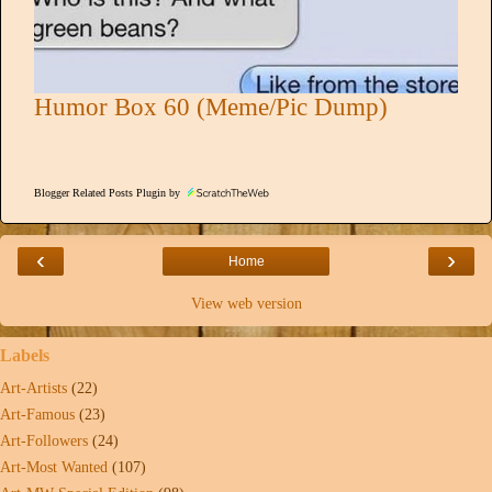
Humor Box 60 (Meme/Pic Dump)
Blogger Related Posts Plugin by
‹
›
Home
View web version
Labels
Art-Artists
(22)
Art-Famous
(23)
Art-Followers
(24)
Art-Most Wanted
(107)