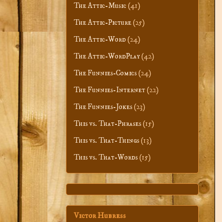
The Attic-Music
(41)
The Attic-Picture
(25)
The Attic-Word
(24)
The Attic-WordPlay
(42)
The Funnies-Comics
(24)
The Funnies-Internet
(22)
The Funnies-Jokes
(23)
This vs. That-Phrases
(15)
This vs. That-Things
(13)
This vs. That-Words
(15)
Victor Hubress