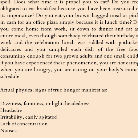
spell. Does what time it is propel you to eat? Do you fee
obligated to eat breakfast because you have been instructed o
its importance? Do you eat your brown-bagged meal or pitc
in cash for an office pizza simply because it is lunch time? D
you come home from work, sit down to dinner and eat a
entire meal, even though somebody celebrated their birthday a
work and the celebration lunch was riddled with potlucke
delicacies and you sampled each dish of the free food
consuming enough for two grown adults and one small child
If you have experienced these phenomenon, you are not eatin
when you are hungry, you are eating on your body’s traine
schedule.
Actual physical signs of true hunger manifest as:
Dizziness, faintness, or light-headedness
Headache
Irritability, easily agitated
Lack of concentration
Nausea