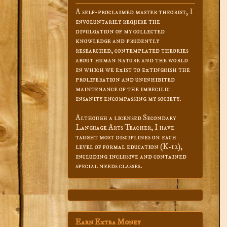
A self-proclaimed master theorist, I
involuntarily require the
divulgation of my collected
knowledge and prudently
researched, contemplated theories
about human nature and the world
in which we exist to extinguish the
proliferation and uninhibited
maintenance of the imbecilic
insanity encompassing my society.
Although a licensed Secondary
Language Arts Teacher, I have
taught most disciplines on each
level of formal education (K-12),
including inclusive and contained
special needs classes.
Earn Extra Money