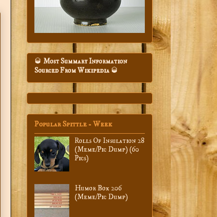
🥃
Most Summary Information
Sourced From Wikipedia
🥃
Popular Spittle - Week
Rolls Of Insulation 28
(Meme/Pic Dump) (60
Pics)
Humor Box 206
(Meme/Pic Dump)