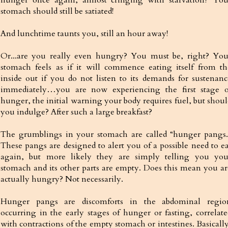
stomach should still be satiated!
And lunchtime taunts you, still an hour away!
Or...are you really even hungry? You must be, right? You
stomach feels as if it will commence eating itself from th
inside out if you do not listen to its demands for sustenanc
immediately…you are now experiencing the first stage o
hunger, the initial warning your body requires fuel, but shoul
you indulge? After such a large breakfast?
The grumblings in your stomach are called “hunger pangs.
These pangs are designed to alert you of a possible need to ea
again, but more likely they are simply telling you you
stomach and its other parts are empty. Does this mean you ar
actually hungry? Not necessarily.
Hunger pangs are discomforts in the abdominal regio
occurring in the early stages of hunger or fasting, correlate
with contractions of the empty stomach or intestines. Basically