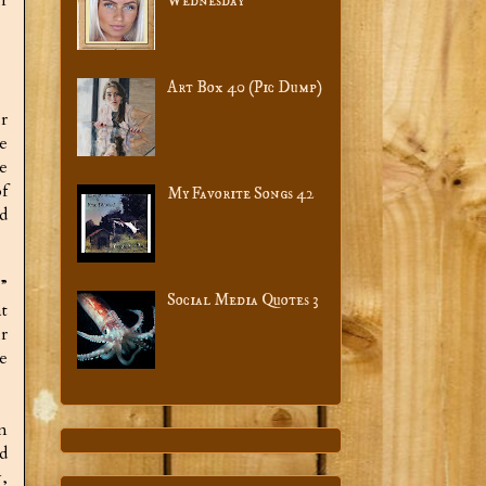
Wednesday
Art Box 40 (Pic Dump)
r
e
e
f
My Favorite Songs 42
d
”
Social Media Quotes 3
t
r
e
n
d
,