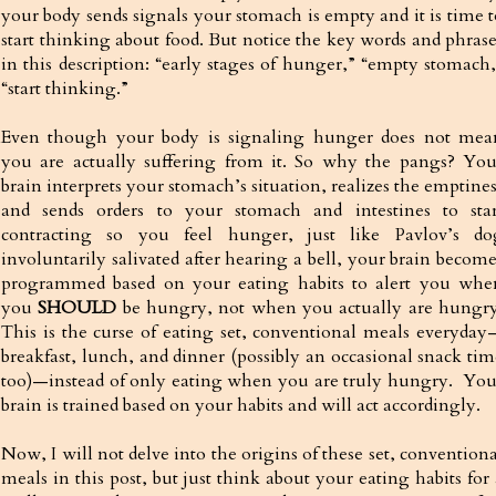
your body sends signals your stomach is empty and it is time t
start thinking about food. But notice the key words and phrase
in this description: “early stages of hunger,” “empty stomach,
“start thinking.”
Even though your body is signaling hunger does not mea
you are actually suffering from it. So why the pangs? You
brain interprets your stomach’s situation, realizes the emptine
and sends orders to your stomach and intestines to star
contracting so you feel hunger, just like Pavlov’s do
involuntarily salivated after hearing a bell, your brain become
programmed based on your eating habits to alert you whe
you
SHOULD
be hungry, not when you actually are hungry
This is the curse of eating set, conventional meals everyday
breakfast, lunch, and dinner (possibly an occasional snack tim
too)—instead of only eating when you are truly hungry. You
brain is trained based on your habits and will act accordingly.
Now, I will not delve into the origins of these set, convention
meals in this post, but just think about your eating habits for