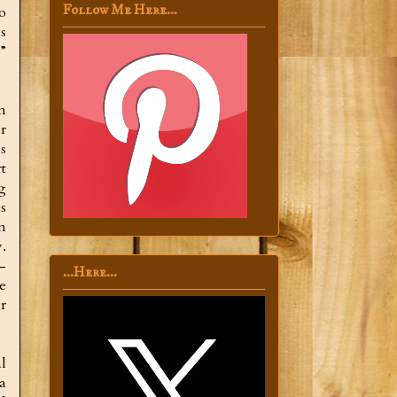
Follow Me Here...
o
s
”
n
r
ss
t
g
s
n
.
—
...Here...
e
r
al
 a