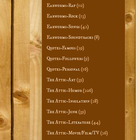
Earworms-Rap
(10)
Earworms-Rock
(13)
Earworms-Songs
(42)
Earworms-Soundtracks
(8)
Quotes-Famous
(29)
Quotes-Followers
(9)
Quotes-Personal
(16)
The Attic-Art
(39)
The Attic-Humor
(206)
The Attic-Insulation
(28)
The Attic-Junk
(39)
The Attic-Literature
(44)
The Attic-Movie/Film/TV
(26)