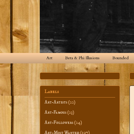
Art
Beta & Phi Illusions
Bounded
Labels
Art-Artists
(22)
Art-Famous
(23)
Art-Followers
(24)
Art-Most Wanted
(107)