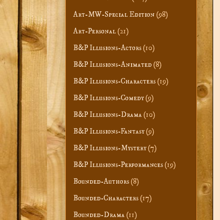
Art-MW-Special Edition
(98)
Art-Personal
(21)
B&P Illusions-Actors
(10)
B&P Illusions-Animated
(8)
B&P Illusions-Characters
(19)
B&P Illusions-Comedy
(9)
B&P Illusions-Drama
(10)
B&P Illusions-Fantasy
(9)
B&P Illusions-Mystery
(7)
B&P Illusions-Performances
(19)
Bounded-Authors
(8)
Bounded-Characters
(17)
Bounded-Drama
(11)