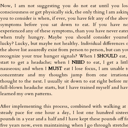
Now, I am not suggesting you do not eat until you los
consciousness or get physically sick, the only thing I am askin
you to consider is when, if ever, you have felt any of the abov
symptoms before you sat down to eat. If you have no
experienced any of these symptoms, than you have never eate
when truly hungry. Maybe you should consider yoursel
lucky? Lucky, but maybe not healthy. Individual differences o
the above list assuredly exist from person to person, but can y
recognize your true hunger signals? When I
SHOULD
eat, 
start to get a headache; when I
NEED
to eat, I get a littl
nauseous; and when I
MUST
eat I lose focus, I am unable t
concentrate and my thoughts jump from one irrationa
thought to the next. I usually sit down to eat right before m
full-blown headache starts, but I have trained myself and hav
learned my own patterns.
After implementing this process, combined with walking at 
steady pace for one hour a day, I lost one hundred sixtee
pounds in a year and a half and I have kept these pounds off fo
five years now, even maintaining when I go through stretche