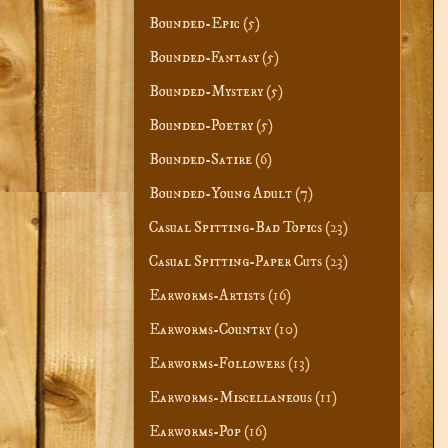
Bounded-Epic
(5)
Bounded-Fantasy
(5)
Bounded-Mystery
(5)
Bounded-Poetry
(5)
Bounded-Satire
(6)
Bounded-Young Adult
(7)
Casual Spitting-Bad Topics
(23)
Casual Spitting-Paper Cuts
(23)
Earworms-Artists
(16)
Earworms-Country
(10)
Earworms-Followers
(13)
Earworms-Miscellaneous
(11)
Earworms-Pop
(16)