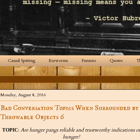
Casual Spitting
Earworms
Funnies
Quotes
T
Monday, August 8, 2016
Bad Conversation Topics When Surrounded by
Throwable Objects 6
:
Are hunger pangs reliable and trustworthy indications o
TOPIC
hunger?