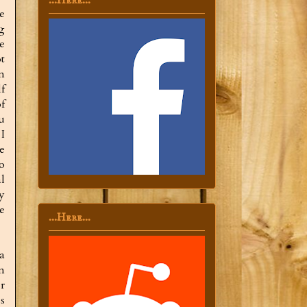
...Here...
e
g
e
t
n
f
f
ou
I
e
o
l
y
e
...Here...
a
n
r
s