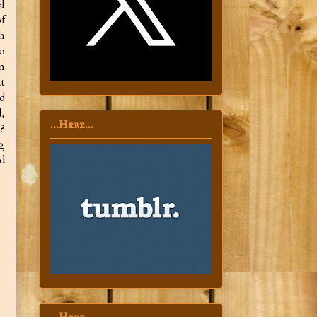
l
f
h
o
n
t
d
,
...Here...
?
g
d