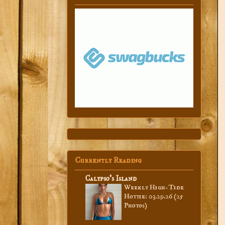
Currently Reading
Calypso’s Island
Weekly High-Tide
Hottie: 03.29.26 (25
Photos)