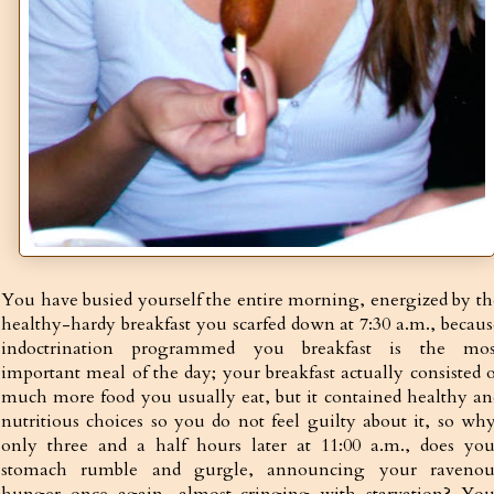
You have busied yourself the entire morning, energized by th
healthy-hardy breakfast you scarfed down at 7:30 a.m., becaus
indoctrination programmed you breakfast is the mos
important meal of the day; your breakfast actually consisted o
much more food you usually eat, but it contained healthy an
nutritious choices so you do not feel guilty about it, so why
only three and a half hours later at 11:00 a.m., does you
stomach rumble and gurgle, announcing your ravenou
hunger once again, almost cringing with starvation? You