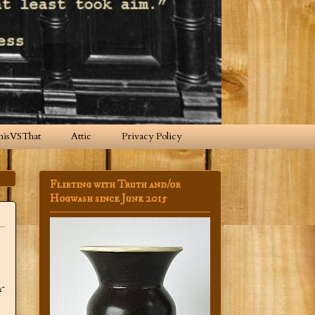
hisVSThat
Attic
Privacy Policy
Flirting with Truth and/or
Hogwash since June 2015
f