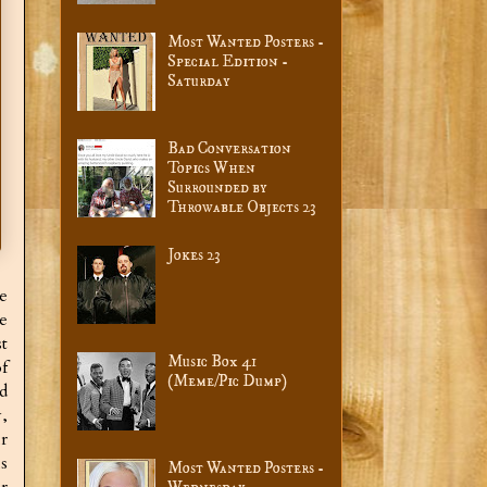
Most Wanted Posters -
Special Edition -
Saturday
Bad Conversation
Topics When
Surrounded by
Throwable Objects 23
Jokes 23
e
e
t
Music Box 41
f
(Meme/Pic Dump)
d
,
r
s
Most Wanted Posters -
r