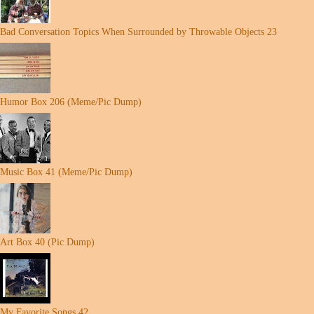
Bad Conversation Topics When Surrounded by Throwable Objects 23
Humor Box 206 (Meme/Pic Dump)
Music Box 41 (Meme/Pic Dump)
Art Box 40 (Pic Dump)
My Favorite Songs 42