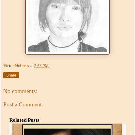
Victor Hubress
at
2:53 PM
Share
No comments:
Post a Comment
Related Posts