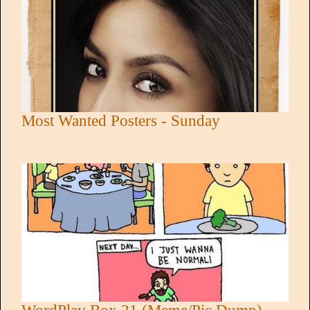
Most Wanted Posters - Sunday