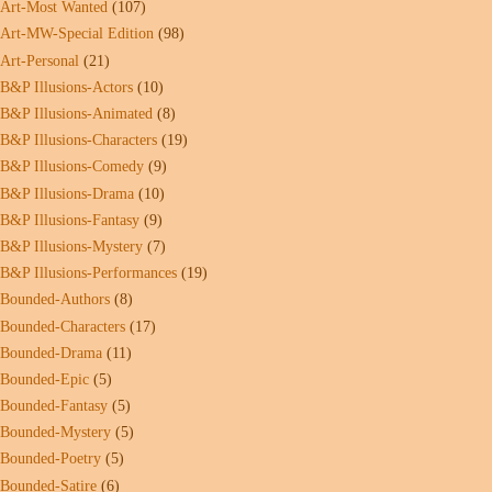
Art-Most Wanted
(107)
Art-MW-Special Edition
(98)
Art-Personal
(21)
B&P Illusions-Actors
(10)
B&P Illusions-Animated
(8)
B&P Illusions-Characters
(19)
B&P Illusions-Comedy
(9)
B&P Illusions-Drama
(10)
B&P Illusions-Fantasy
(9)
B&P Illusions-Mystery
(7)
B&P Illusions-Performances
(19)
Bounded-Authors
(8)
Bounded-Characters
(17)
Bounded-Drama
(11)
Bounded-Epic
(5)
Bounded-Fantasy
(5)
Bounded-Mystery
(5)
Bounded-Poetry
(5)
Bounded-Satire
(6)