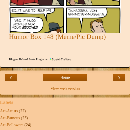
Humor Box 148 (Meme/Pic Dump)
Blogger Related Posts Plugin by
‹
›
Home
View web version
Labels
Art-Artists
(22)
Art-Famous
(23)
Art-Followers
(24)