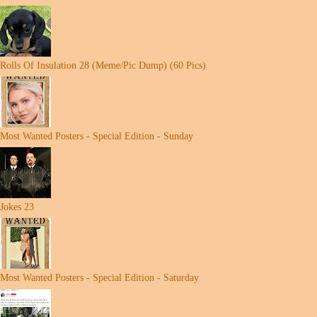
Rolls Of Insulation 28 (Meme/Pic Dump) (60 Pics)
Most Wanted Posters - Special Edition - Sunday
Jokes 23
Most Wanted Posters - Special Edition - Saturday