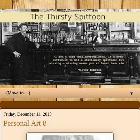
▼
Friday, December 11, 2015
Personal Art 8