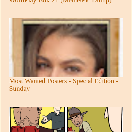
WordPlay Box 21 (Meme/Pic Dump)
Most Wanted Posters - Special Edition -
Sunday