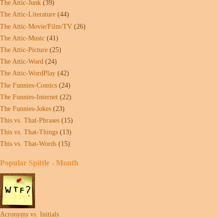
The Attic-Junk
(39)
The Attic-Literature
(44)
The Attic-Movie/Film/TV
(26)
The Attic-Music
(41)
The Attic-Picture
(25)
The Attic-Word
(24)
The Attic-WordPlay
(42)
The Funnies-Comics
(24)
The Funnies-Internet
(22)
The Funnies-Jokes
(23)
This vs. That-Phrases
(15)
This vs. That-Things
(13)
This vs. That-Words
(15)
Popular Spittle - Month
Acronyms vs. Initials