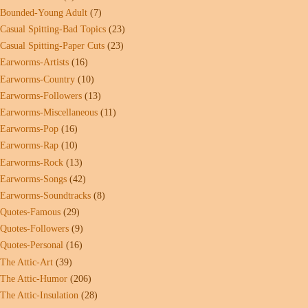
Bounded-Young Adult
(7)
Casual Spitting-Bad Topics
(23)
Casual Spitting-Paper Cuts
(23)
Earworms-Artists
(16)
Earworms-Country
(10)
Earworms-Followers
(13)
Earworms-Miscellaneous
(11)
Earworms-Pop
(16)
Earworms-Rap
(10)
Earworms-Rock
(13)
Earworms-Songs
(42)
Earworms-Soundtracks
(8)
Quotes-Famous
(29)
Quotes-Followers
(9)
Quotes-Personal
(16)
The Attic-Art
(39)
The Attic-Humor
(206)
The Attic-Insulation
(28)