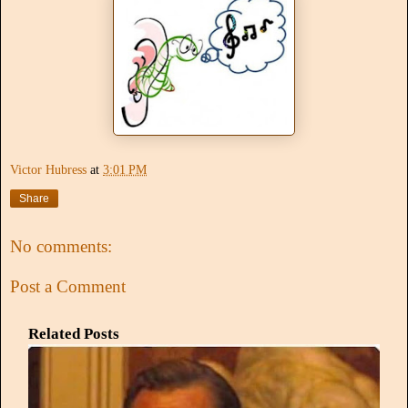
Victor Hubress
at
3:01 PM
Share
No comments:
Post a Comment
Related Posts