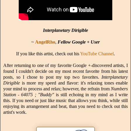
Interplanetary Dirigible
~
AngelRho
,
Fellow Google + User
If you like this artist, check out his
YouTube Channel
.
After returning to one of my favorite Google +-discovered artists, I
found I couldn't decide on my most recent favorite from his latest
posts, so I chose to post my top two favorites.
Interplanetary
Dirigible
is more my speed and flavor: it's relaxing tones enable
your mind to process and relax; however, the refrain from
Numbers
Station - 64075 ; "Buddy"
is still echoing in my mind as I write
this. If you need or just like music that allows you think, while still
enjoying its arrangement and beat, than you need to check out this
artist's work.