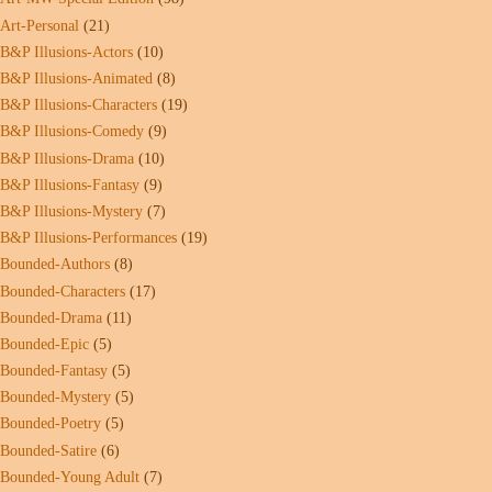
Art-Personal
(21)
B&P Illusions-Actors
(10)
B&P Illusions-Animated
(8)
B&P Illusions-Characters
(19)
B&P Illusions-Comedy
(9)
B&P Illusions-Drama
(10)
B&P Illusions-Fantasy
(9)
B&P Illusions-Mystery
(7)
B&P Illusions-Performances
(19)
Bounded-Authors
(8)
Bounded-Characters
(17)
Bounded-Drama
(11)
Bounded-Epic
(5)
Bounded-Fantasy
(5)
Bounded-Mystery
(5)
Bounded-Poetry
(5)
Bounded-Satire
(6)
Bounded-Young Adult
(7)