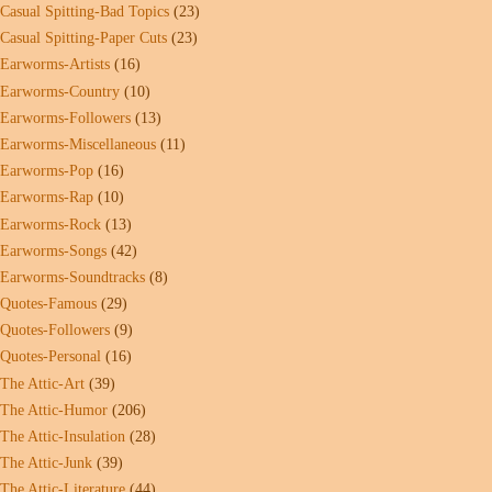
Casual Spitting-Bad Topics
(23)
Casual Spitting-Paper Cuts
(23)
Earworms-Artists
(16)
Earworms-Country
(10)
Earworms-Followers
(13)
Earworms-Miscellaneous
(11)
Earworms-Pop
(16)
Earworms-Rap
(10)
Earworms-Rock
(13)
Earworms-Songs
(42)
Earworms-Soundtracks
(8)
Quotes-Famous
(29)
Quotes-Followers
(9)
Quotes-Personal
(16)
The Attic-Art
(39)
The Attic-Humor
(206)
The Attic-Insulation
(28)
The Attic-Junk
(39)
The Attic-Literature
(44)