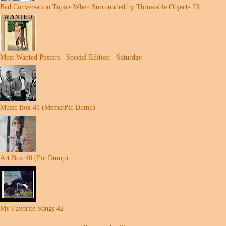
Bad Conversation Topics When Surrounded by Throwable Objects 23
Most Wanted Posters - Special Edition - Saturday
Music Box 41 (Meme/Pic Dump)
Art Box 40 (Pic Dump)
My Favorite Songs 42