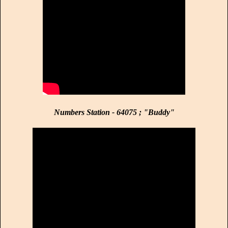
Numbers Station - 64075 ; "Buddy"