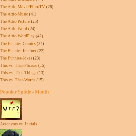
The Attic-Movie/Film/TV
(26)
The Attic-Music
(41)
The Attic-Picture
(25)
The Attic-Word
(24)
The Attic-WordPlay
(42)
The Funnies-Comics
(24)
The Funnies-Internet
(22)
The Funnies-Jokes
(23)
This vs. That-Phrases
(15)
This vs. That-Things
(13)
This vs. That-Words
(15)
Popular Spittle - Month
Acronyms vs. Initials