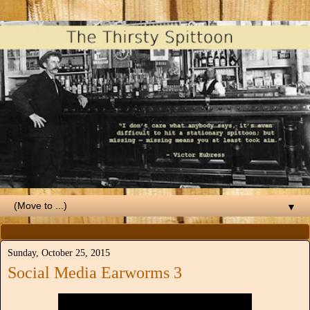
▼
Sunday, October 25, 2015
Social Media Earworms 3