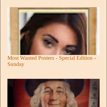
Most Wanted Posters - Special Edition -
Sunday