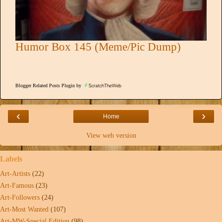
Humor Box 145 (Meme/Pic Dump)
Blogger Related Posts Plugin by
‹
›
Home
View web version
Labels
Art-Artists
(22)
Art-Famous
(23)
Art-Followers
(24)
Art-Most Wanted
(107)
Art-MW-Special Edition
(98)