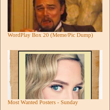
WordPlay Box 20 (Meme/Pic Dump)
Most Wanted Posters - Sunday