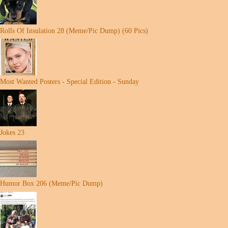
Rolls Of Insulation 28 (Meme/Pic Dump) (60 Pics)
Most Wanted Posters - Special Edition - Sunday
Jokes 23
Humor Box 206 (Meme/Pic Dump)