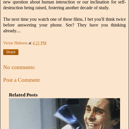
new question about human interaction or our inclination for self-
destruction being raised, fostering another decade of study.
The next time you watch one of these films, I bet you'll think twice
before answering your phone. See? They have you thinking
already....
Victor Hubress
at
4:21 PM
Share
No comments:
Post a Comment
Related Posts