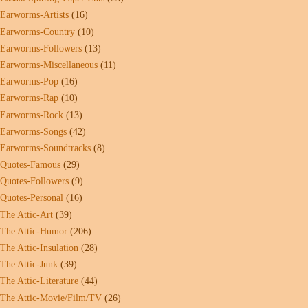
Earworms-Artists
(16)
Earworms-Country
(10)
Earworms-Followers
(13)
Earworms-Miscellaneous
(11)
Earworms-Pop
(16)
Earworms-Rap
(10)
Earworms-Rock
(13)
Earworms-Songs
(42)
Earworms-Soundtracks
(8)
Quotes-Famous
(29)
Quotes-Followers
(9)
Quotes-Personal
(16)
The Attic-Art
(39)
The Attic-Humor
(206)
The Attic-Insulation
(28)
The Attic-Junk
(39)
The Attic-Literature
(44)
The Attic-Movie/Film/TV
(26)