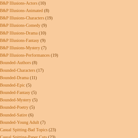
B&P Illusions-Actors
(10)
B&P Illusions-Animated
(8)
B&P Illusions-Characters
(19)
B&P Illusions-Comedy
(9)
B&P Illusions-Drama
(10)
B&P Illusions-Fantasy
(9)
B&P Illusions-Mystery
(7)
B&P Illusions-Performances
(19)
Bounded-Authors
(8)
Bounded-Characters
(17)
Bounded-Drama
(11)
Bounded-Epic
(5)
Bounded-Fantasy
(5)
Bounded-Mystery
(5)
Bounded-Poetry
(5)
Bounded-Satire
(6)
Bounded-Young Adult
(7)
Casual Spitting-Bad Topics
(23)
Casual Spitting-Paper Cuts
(23)