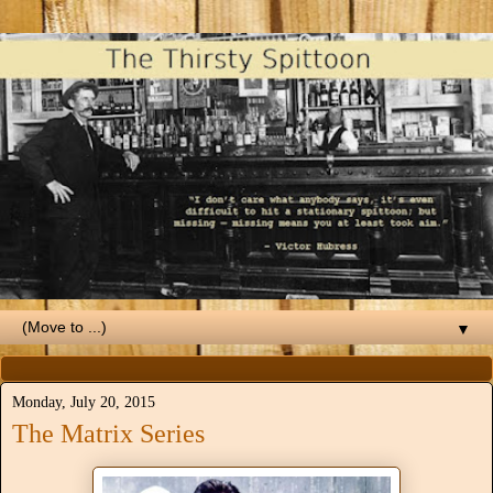
▼
Monday, July 20, 2015
The Matrix Series