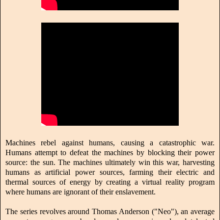
Machines rebel against humans, causing a catastrophic war.
Humans attempt to defeat the machines by blocking their power
source: the sun. The machines ultimately win this war, harvesting
humans as artificial power sources, farming their electric and
thermal sources of energy by creating a virtual reality program
where humans are ignorant of their enslavement.
The series revolves around Thomas Anderson ("Neo"), an average