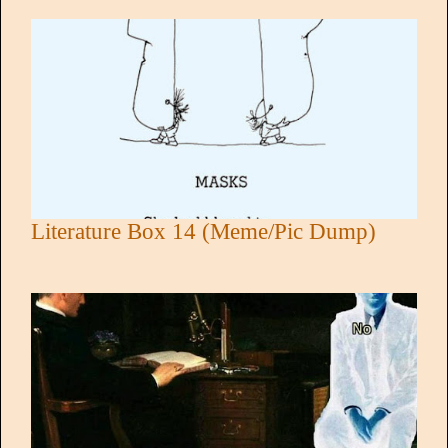
Literature Box 14 (Meme/Pic Dump)