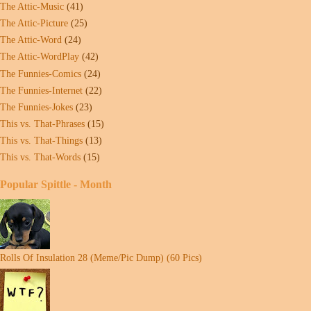
The Attic-Music
(41)
The Attic-Picture
(25)
The Attic-Word
(24)
The Attic-WordPlay
(42)
The Funnies-Comics
(24)
The Funnies-Internet
(22)
The Funnies-Jokes
(23)
This vs. That-Phrases
(15)
This vs. That-Things
(13)
This vs. That-Words
(15)
Popular Spittle - Month
Rolls Of Insulation 28 (Meme/Pic Dump) (60 Pics)