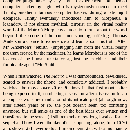
computer programmer by day and an experienced and talented
computer hacker by night, who is mysteriously coerced to meet
Trinity, another infamous computer hacker, during a late night
escapade. Trinity eventually introduces him to Morpheus, a
legendary, if not almost mythical, terrorist (in the virtual reality
world of the Matrix.) Morpheus alludes to a truth about the world
beyond the scope of human understanding, offering Thomas
Anderson a chance to experience and learn about this truth. After
Mr. Anderson's "rebirth" (unplugging him from the virtual reality
program created by the machines), he learns Morpheus is one of the
leaders of the human resistance against the machines and their
formidable agent "Mr. Smith."
When I first watched
The Matrix
, I was dumbfounded, bewildered,
scared to answer the phone, and completely addicted. I probably
watched the movie over 20 or 30 times in that first month after
being exposed to it, conducting discussion after discussion in an
attempt to wrap my mind around its intricate plot (although now,
after fifteen years or so, the plot doesn't seem too confusing
anymore, but still ranks as one of the best ideas ever written and
transferred to the screen.) I still remember how long I waited for the
sequel and how I went the day after its opening, alone, for a 10:30
a.m. showing (I never go to a film on opening day; I cannot handle