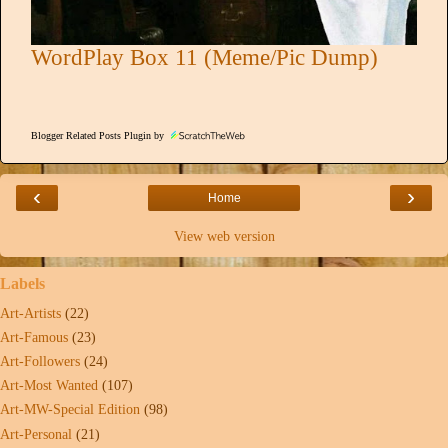
WordPlay Box 11 (Meme/Pic Dump)
Blogger Related Posts Plugin by
‹
›
Home
View web version
Labels
Art-Artists
(22)
Art-Famous
(23)
Art-Followers
(24)
Art-Most Wanted
(107)
Art-MW-Special Edition
(98)
Art-Personal
(21)