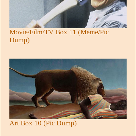
Movie/Film/TV Box 11 (Meme/Pic
Dump)
Art Box 10 (Pic Dump)