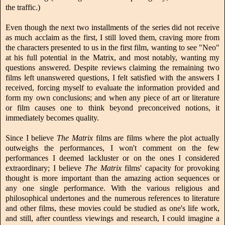
the traffic.)
Even though the next two installments of the series did not receive
as much acclaim as the first, I still loved them, craving more from
the characters presented to us in the first film, wanting to see "Neo"
at his full potential in the Matrix, and most notably, wanting my
questions answered. Despite reviews claiming the remaining two
films left unanswered questions, I felt satisfied with the answers I
received, forcing myself to evaluate the information provided and
form my own conclusions; and when any piece of art or literature
or film causes one to think beyond preconceived notions, it
immediately becomes quality.
Since I believe
The Matrix
films are films where the plot actually
outweighs the performances, I won't comment on the few
performances I deemed lackluster or on the ones I considered
extraordinary; I believe
The Matrix
films' capacity for provoking
thought is more important than the amazing action sequences or
any one single performance. With the various religious and
philosophical undertones and the numerous references to literature
and other films, these movies could be studied as one's life work,
and still, after countless viewings and research, I could imagine a