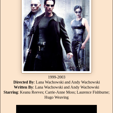
1999-2003
Directed By
: Lana Wachowski and Andy Wachowski
Written By
: Lana Wachowski and Andy Wachowski
Starring
: Keanu Reeves; Carrie-Anne Moss; Laurence Fishburne;
Hugo Weaving