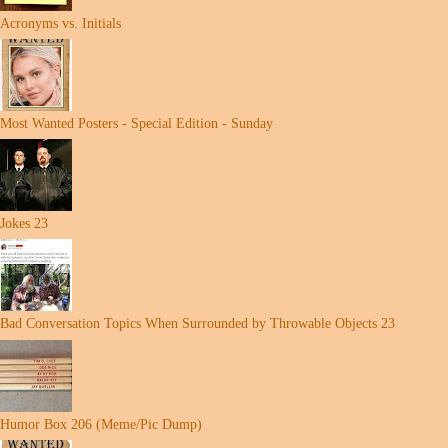
Acronyms vs. Initials
Most Wanted Posters - Special Edition - Sunday
Jokes 23
Bad Conversation Topics When Surrounded by Throwable Objects 23
Humor Box 206 (Meme/Pic Dump)