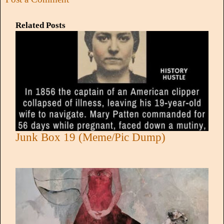
Related Posts
Junk Box 19 (Meme/Pic Dump)