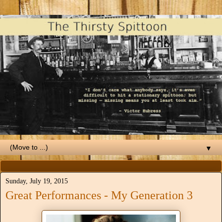
▼
Sunday, July 19, 2015
Great Performances - My Generation 3