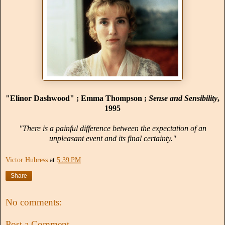
"Elinor Dashwood" ; Emma Thompson ;
Sense and Sensibility
,
1995
"There is a painful difference between the expectation of an
unpleasant event and its final certainty."
Victor Hubress
at
5:39 PM
Share
No comments:
Post a Comment