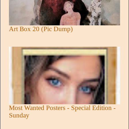
Art Box 20 (Pic Dump)
Most Wanted Posters - Special Edition -
Sunday