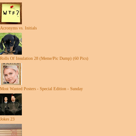
Acronyms vs. Initials
Rolls Of Insulation 28 (Meme/Pic Dump) (60 Pics)
Most Wanted Posters - Special Edition - Sunday
Jokes 23