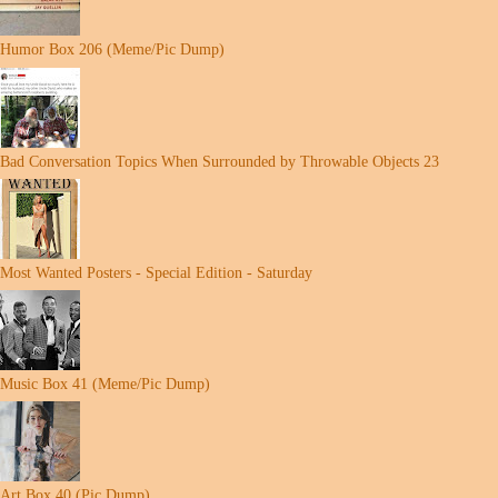
Humor Box 206 (Meme/Pic Dump)
Bad Conversation Topics When Surrounded by Throwable Objects 23
Most Wanted Posters - Special Edition - Saturday
Music Box 41 (Meme/Pic Dump)
Art Box 40 (Pic Dump)