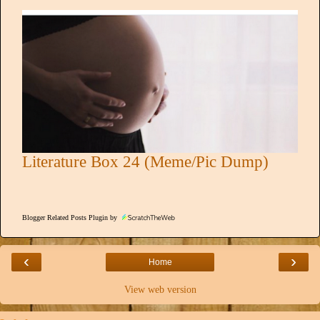
Literature Box 24 (Meme/Pic Dump)
Blogger Related Posts Plugin by
‹
›
Home
View web version