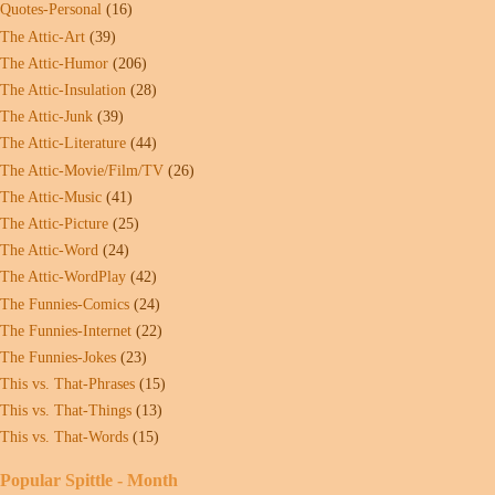
Quotes-Personal
(16)
The Attic-Art
(39)
The Attic-Humor
(206)
The Attic-Insulation
(28)
The Attic-Junk
(39)
The Attic-Literature
(44)
The Attic-Movie/Film/TV
(26)
The Attic-Music
(41)
The Attic-Picture
(25)
The Attic-Word
(24)
The Attic-WordPlay
(42)
The Funnies-Comics
(24)
The Funnies-Internet
(22)
The Funnies-Jokes
(23)
This vs. That-Phrases
(15)
This vs. That-Things
(13)
This vs. That-Words
(15)
Popular Spittle - Month