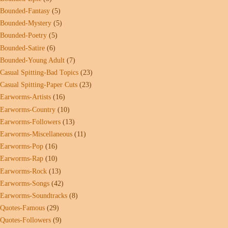
Bounded-Fantasy
(5)
Bounded-Mystery
(5)
Bounded-Poetry
(5)
Bounded-Satire
(6)
Bounded-Young Adult
(7)
Casual Spitting-Bad Topics
(23)
Casual Spitting-Paper Cuts
(23)
Earworms-Artists
(16)
Earworms-Country
(10)
Earworms-Followers
(13)
Earworms-Miscellaneous
(11)
Earworms-Pop
(16)
Earworms-Rap
(10)
Earworms-Rock
(13)
Earworms-Songs
(42)
Earworms-Soundtracks
(8)
Quotes-Famous
(29)
Quotes-Followers
(9)