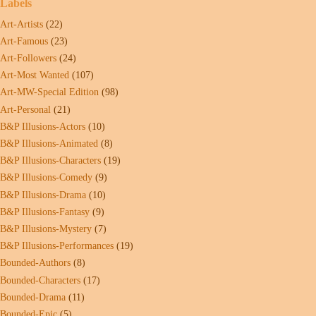
Labels
Art-Artists
(22)
Art-Famous
(23)
Art-Followers
(24)
Art-Most Wanted
(107)
Art-MW-Special Edition
(98)
Art-Personal
(21)
B&P Illusions-Actors
(10)
B&P Illusions-Animated
(8)
B&P Illusions-Characters
(19)
B&P Illusions-Comedy
(9)
B&P Illusions-Drama
(10)
B&P Illusions-Fantasy
(9)
B&P Illusions-Mystery
(7)
B&P Illusions-Performances
(19)
Bounded-Authors
(8)
Bounded-Characters
(17)
Bounded-Drama
(11)
Bounded-Epic
(5)