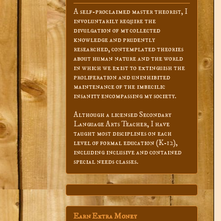
A self-proclaimed master theorist, I
involuntarily require the
divulgation of my collected
knowledge and prudently
researched, contemplated theories
about human nature and the world
in which we exist to extinguish the
proliferation and uninhibited
maintenance of the imbecilic
insanity encompassing my society.
Although a licensed Secondary
Language Arts Teacher, I have
taught most disciplines on each
level of formal education (K-12),
including inclusive and contained
special needs classes.
Earn Extra Money