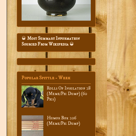
🥃
Most Summary Information
Sourced From Wikipedia
🥃
Popular Spittle - Week
Rolls Of Insulation 28
(Meme/Pic Dump) (60
Pics)
Humor Box 206
(Meme/Pic Dump)