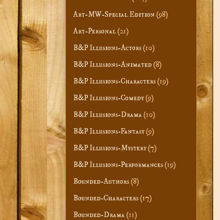
Art-MW-Special Edition
(98)
Art-Personal
(21)
B&P Illusions-Actors
(10)
B&P Illusions-Animated
(8)
B&P Illusions-Characters
(19)
B&P Illusions-Comedy
(9)
B&P Illusions-Drama
(10)
B&P Illusions-Fantasy
(9)
B&P Illusions-Mystery
(7)
B&P Illusions-Performances
(19)
Bounded-Authors
(8)
Bounded-Characters
(17)
Bounded-Drama
(11)