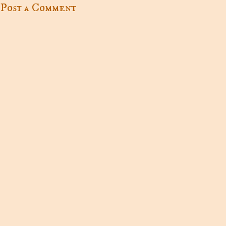
Post a Comment