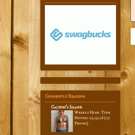
Currently Reading
Calypso’s Island
Weekly High-Tide
Hottie: 03.29.26 (25
Photos)