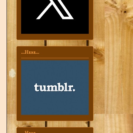
...Here...