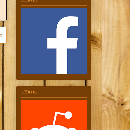
...Here...
t
...Here...