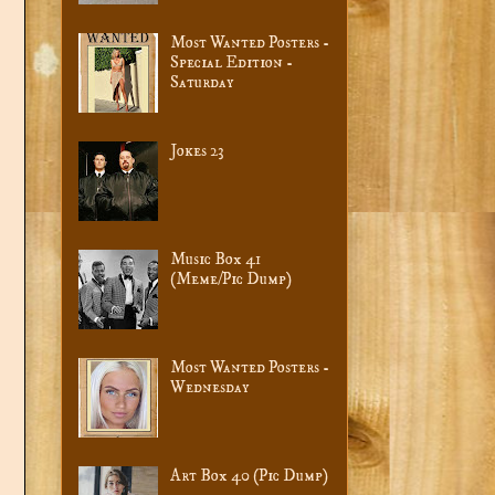
Most Wanted Posters -
Special Edition -
Saturday
Jokes 23
Music Box 41
(Meme/Pic Dump)
Most Wanted Posters -
Wednesday
Art Box 40 (Pic Dump)