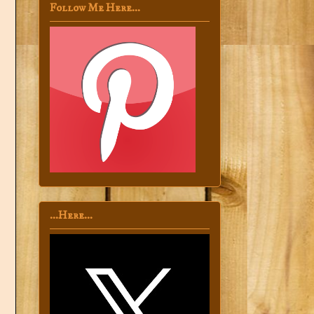
Follow Me Here...
...Here...