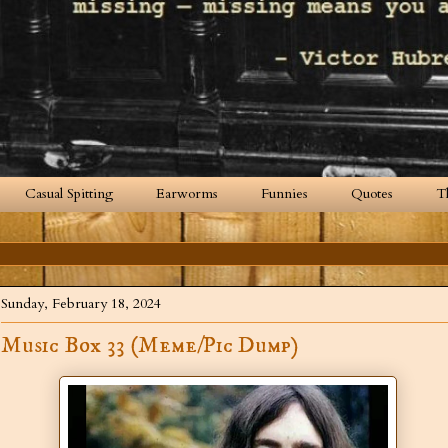
Casual Spitting
Earworms
Funnies
Quotes
T
Sunday, February 18, 2024
Music Box 33 (Meme/Pic Dump)