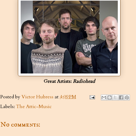
Great Artists:
Radiohead
Posted by
Victor Hubress
at
4:09 PM
Labels:
The Attic-Music
No comments: