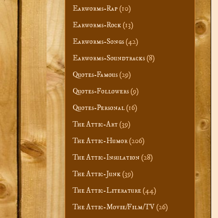
Earworms-Rap
(10)
Earworms-Rock
(13)
Earworms-Songs
(42)
Earworms-Soundtracks
(8)
Quotes-Famous
(29)
Quotes-Followers
(9)
Quotes-Personal
(16)
The Attic-Art
(39)
The Attic-Humor
(206)
The Attic-Insulation
(28)
The Attic-Junk
(39)
The Attic-Literature
(44)
The Attic-Movie/Film/TV
(26)