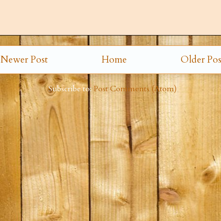
Newer Post
Home
Older Pos
Subscribe to:
Post Comments (Atom)