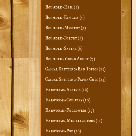
Bounded-Epic
(5)
Bounded-Fantasy
(5)
Bounded-Mystery
(5)
Bounded-Poetry
(5)
Bounded-Satire
(6)
Bounded-Young Adult
(7)
Casual Spitting-Bad Topics
(23)
Casual Spitting-Paper Cuts
(23)
Earworms-Artists
(16)
Earworms-Country
(10)
Earworms-Followers
(13)
Earworms-Miscellaneous
(11)
Earworms-Pop
(16)