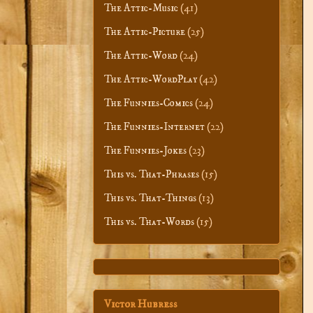
The Attic-Music
(41)
The Attic-Picture
(25)
The Attic-Word
(24)
The Attic-WordPlay
(42)
The Funnies-Comics
(24)
The Funnies-Internet
(22)
The Funnies-Jokes
(23)
This vs. That-Phrases
(15)
This vs. That-Things
(13)
This vs. That-Words
(15)
Victor Hubress