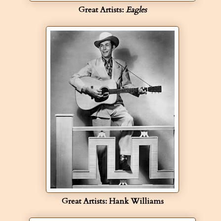
Great Artists:
Eagles
Great Artists: Hank Williams