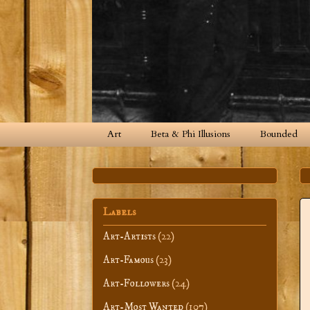
Art
Beta & Phi Illusions
Bounded
Labels
Art-Artists
(22)
Art-Famous
(23)
Art-Followers
(24)
Art-Most Wanted
(107)