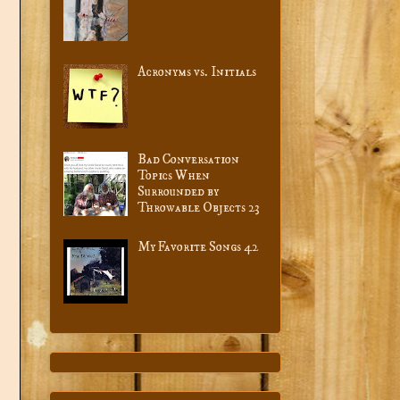
Acronyms vs. Initials
Bad Conversation
Topics When
Surrounded by
Throwable Objects 23
My Favorite Songs 42