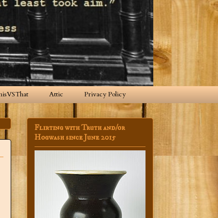
hisVSThat
Attic
Privacy Policy
Flirting with Truth and/or
Hogwash since June 2015