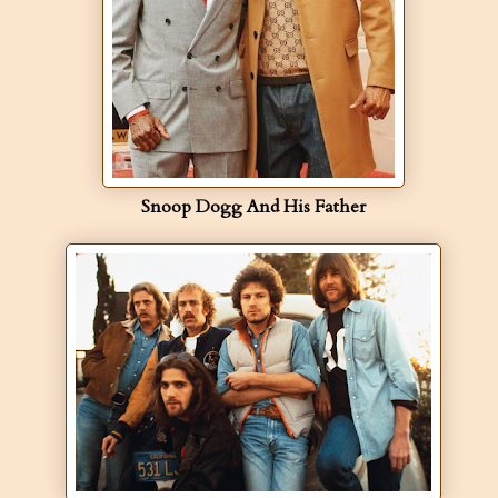
Snoop Dogg And His Father