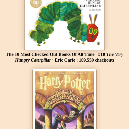
The 10 Most Checked Out Books Of All Time - #10
The Very
Hungry Caterpillar
; Eric Carle ; 189,550 checkouts