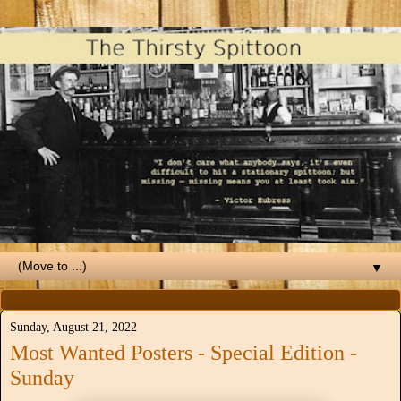
▼
Sunday, August 21, 2022
Most Wanted Posters - Special Edition -
Sunday