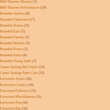
B&P Illusions-Mystery
(7)
B&P Illusions-Performances
(19)
Bounded-Authors
(8)
Bounded-Characters
(17)
Bounded-Drama
(11)
Bounded-Epic
(5)
Bounded-Fantasy
(5)
Bounded-Mystery
(5)
Bounded-Poetry
(5)
Bounded-Satire
(6)
Bounded-Young Adult
(7)
Casual Spitting-Bad Topics
(23)
Casual Spitting-Paper Cuts
(23)
Earworms-Artists
(16)
Earworms-Country
(10)
Earworms-Followers
(13)
Earworms-Miscellaneous
(11)
Earworms-Pop
(16)
Earworms-Rap
(10)