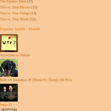
The Funnies-Jokes
(23)
This vs. That-Phrases
(15)
This vs. That-Things
(13)
This vs. That-Words
(15)
Popular Spittle - Month
Acronyms vs. Initials
Rolls Of Insulation 28 (Meme/Pic Dump) (60 Pics)
Jokes 23