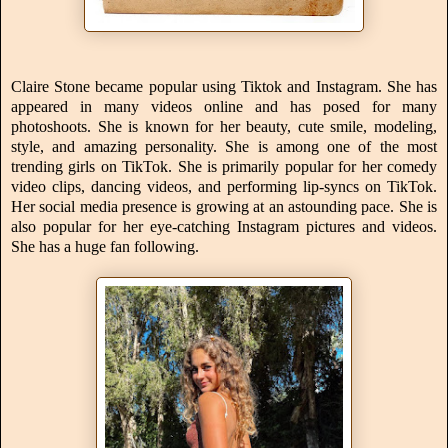
Claire Stone became popular using Tiktok and Instagram. She has
appeared in many videos online and has posed for many
photoshoots. She is known for her beauty, cute smile, modeling,
style, and amazing personality. She is among one of the most
trending girls on TikTok. She is primarily popular for her comedy
video clips, dancing videos, and performing lip-syncs on TikTok.
Her social media presence is growing at an astounding pace. She is
also popular for her eye-catching Instagram pictures and videos.
She has a huge fan following.