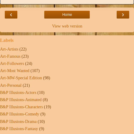
‹
›
Home
View web version
Labels
Art-Artists
(22)
Art-Famous
(23)
Art-Followers
(24)
Art-Most Wanted
(107)
Art-MW-Special Edition
(98)
Art-Personal
(21)
B&P Illusions-Actors
(10)
B&P Illusions-Animated
(8)
B&P Illusions-Characters
(19)
B&P Illusions-Comedy
(9)
B&P Illusions-Drama
(10)
B&P Illusions-Fantasy
(9)