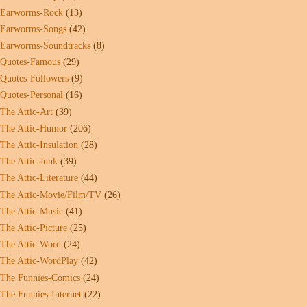
Earworms-Rock
(13)
Earworms-Songs
(42)
Earworms-Soundtracks
(8)
Quotes-Famous
(29)
Quotes-Followers
(9)
Quotes-Personal
(16)
The Attic-Art
(39)
The Attic-Humor
(206)
The Attic-Insulation
(28)
The Attic-Junk
(39)
The Attic-Literature
(44)
The Attic-Movie/Film/TV
(26)
The Attic-Music
(41)
The Attic-Picture
(25)
The Attic-Word
(24)
The Attic-WordPlay
(42)
The Funnies-Comics
(24)
The Funnies-Internet
(22)