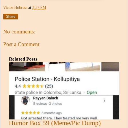
Victor Hubress
at
3:37 PM
Share
No comments:
Post a Comment
Related Posts
Humor Box 59 (Meme/Pic Dump)