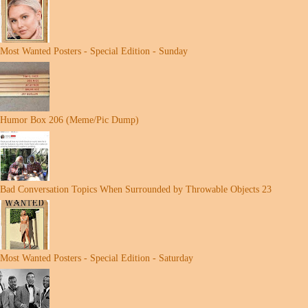
Most Wanted Posters - Special Edition - Sunday
Humor Box 206 (Meme/Pic Dump)
Bad Conversation Topics When Surrounded by Throwable Objects 23
Most Wanted Posters - Special Edition - Saturday