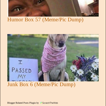
Humor Box 57 (Meme/Pic Dump)
Junk Box 6 (Meme/Pic Dump)
Blogger Related Posts Plugin by