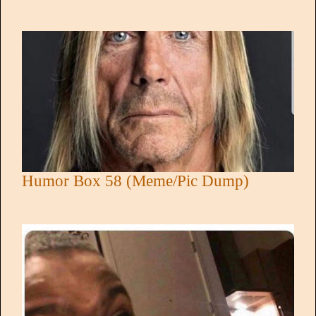
Humor Box 58 (Meme/Pic Dump)