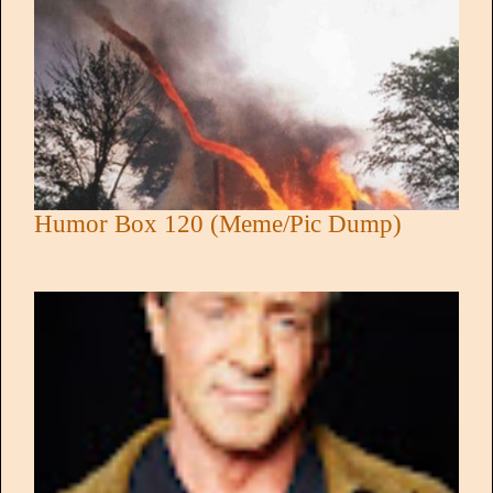
Humor Box 120 (Meme/Pic Dump)