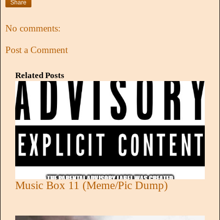
Share
No comments:
Post a Comment
Related Posts
Music Box 11 (Meme/Pic Dump)