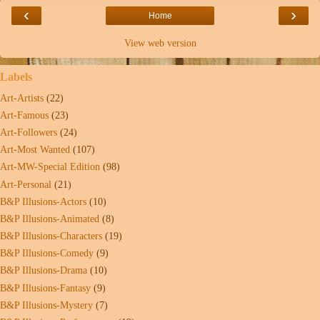
‹
›
Home
View web version
Labels
Art-Artists
(22)
Art-Famous
(23)
Art-Followers
(24)
Art-Most Wanted
(107)
Art-MW-Special Edition
(98)
Art-Personal
(21)
B&P Illusions-Actors
(10)
B&P Illusions-Animated
(8)
B&P Illusions-Characters
(19)
B&P Illusions-Comedy
(9)
B&P Illusions-Drama
(10)
B&P Illusions-Fantasy
(9)
B&P Illusions-Mystery
(7)