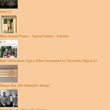
Jokes 23
Most Wanted Posters - Special Edition - Saturday
Bad Conversation Topics When Surrounded by Throwable Objects 23
Humor Box 206 (Meme/Pic Dump)
Music Box 41 (Meme/Pic Dump)