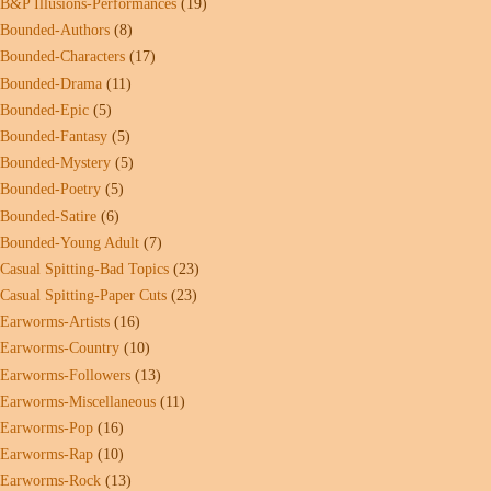
B&P Illusions-Performances
(19)
Bounded-Authors
(8)
Bounded-Characters
(17)
Bounded-Drama
(11)
Bounded-Epic
(5)
Bounded-Fantasy
(5)
Bounded-Mystery
(5)
Bounded-Poetry
(5)
Bounded-Satire
(6)
Bounded-Young Adult
(7)
Casual Spitting-Bad Topics
(23)
Casual Spitting-Paper Cuts
(23)
Earworms-Artists
(16)
Earworms-Country
(10)
Earworms-Followers
(13)
Earworms-Miscellaneous
(11)
Earworms-Pop
(16)
Earworms-Rap
(10)
Earworms-Rock
(13)