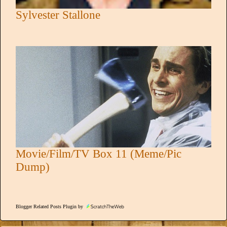
Sylvester Stallone
Movie/Film/TV Box 11 (Meme/Pic
Dump)
Blogger Related Posts Plugin by