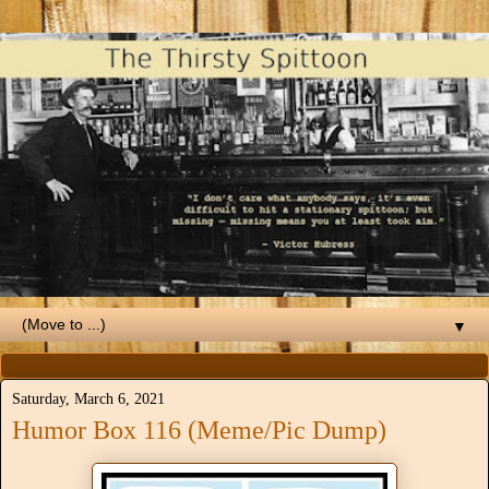
▼
Saturday, March 6, 2021
Humor Box 116 (Meme/Pic Dump)