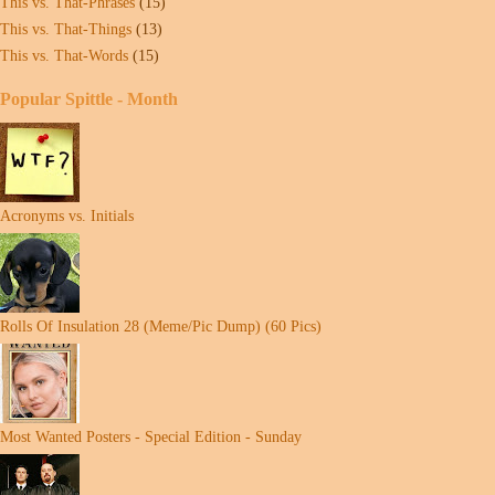
This vs. That-Phrases
(15)
This vs. That-Things
(13)
This vs. That-Words
(15)
Popular Spittle - Month
Acronyms vs. Initials
Rolls Of Insulation 28 (Meme/Pic Dump) (60 Pics)
Most Wanted Posters - Special Edition - Sunday