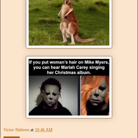
Victor Hubress
at
10:46 AM