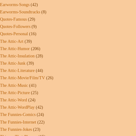
Earworms-Songs
(42)
Earworms-Soundtracks
(8)
Quotes-Famous
(29)
Quotes-Followers
(9)
Quotes-Personal
(16)
The Attic-Art
(39)
The Attic-Humor
(206)
The Attic-Insulation
(28)
The Attic-Junk
(39)
The Attic-Literature
(44)
The Attic-Movie/Film/TV
(26)
The Attic-Music
(41)
The Attic-Picture
(25)
The Attic-Word
(24)
The Attic-WordPlay
(42)
The Funnies-Comics
(24)
The Funnies-Internet
(22)
The Funnies-Jokes
(23)