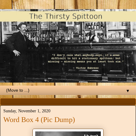
▼
Sunday, November 1, 2020
Word Box 4 (Pic Dump)