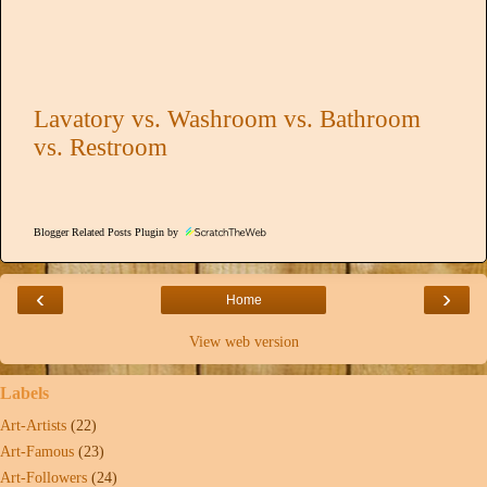
Lavatory vs. Washroom vs. Bathroom
vs. Restroom
Blogger Related Posts Plugin by
‹
›
Home
View web version
Labels
Art-Artists
(22)
Art-Famous
(23)
Art-Followers
(24)