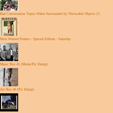
Bad Conversation Topics When Surrounded by Throwable Objects 23
Most Wanted Posters - Special Edition - Saturday
Music Box 41 (Meme/Pic Dump)
Art Box 40 (Pic Dump)