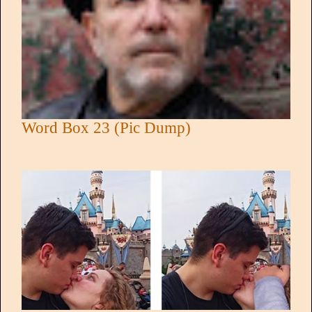
Word Box 23 (Pic Dump)