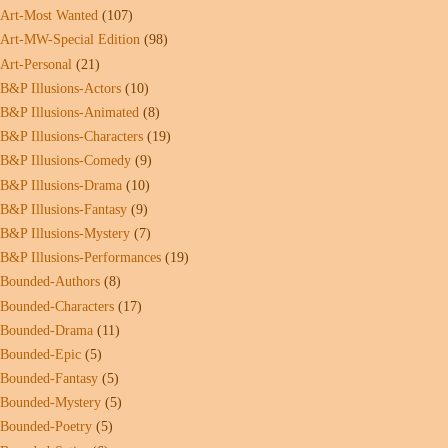
Art-Most Wanted
(107)
Art-MW-Special Edition
(98)
Art-Personal
(21)
B&P Illusions-Actors
(10)
B&P Illusions-Animated
(8)
B&P Illusions-Characters
(19)
B&P Illusions-Comedy
(9)
B&P Illusions-Drama
(10)
B&P Illusions-Fantasy
(9)
B&P Illusions-Mystery
(7)
B&P Illusions-Performances
(19)
Bounded-Authors
(8)
Bounded-Characters
(17)
Bounded-Drama
(11)
Bounded-Epic
(5)
Bounded-Fantasy
(5)
Bounded-Mystery
(5)
Bounded-Poetry
(5)