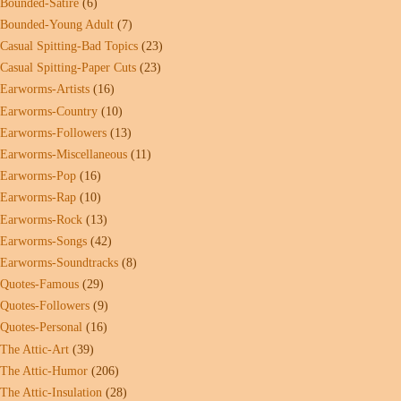
Bounded-Satire
(6)
Bounded-Young Adult
(7)
Casual Spitting-Bad Topics
(23)
Casual Spitting-Paper Cuts
(23)
Earworms-Artists
(16)
Earworms-Country
(10)
Earworms-Followers
(13)
Earworms-Miscellaneous
(11)
Earworms-Pop
(16)
Earworms-Rap
(10)
Earworms-Rock
(13)
Earworms-Songs
(42)
Earworms-Soundtracks
(8)
Quotes-Famous
(29)
Quotes-Followers
(9)
Quotes-Personal
(16)
The Attic-Art
(39)
The Attic-Humor
(206)
The Attic-Insulation
(28)