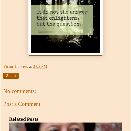
Victor Hubress
at
3:02 PM
Share
No comments:
Post a Comment
Related Posts