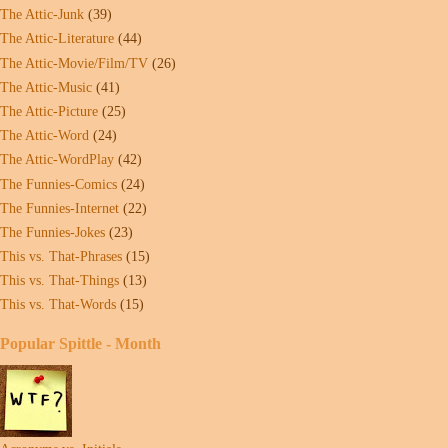
The Attic-Junk
(39)
The Attic-Literature
(44)
The Attic-Movie/Film/TV
(26)
The Attic-Music
(41)
The Attic-Picture
(25)
The Attic-Word
(24)
The Attic-WordPlay
(42)
The Funnies-Comics
(24)
The Funnies-Internet
(22)
The Funnies-Jokes
(23)
This vs. That-Phrases
(15)
This vs. That-Things
(13)
This vs. That-Words
(15)
Popular Spittle - Month