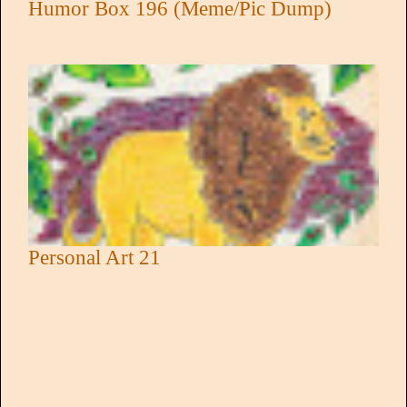
Humor Box 196 (Meme/Pic Dump)
Personal Art 21