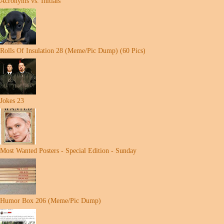
Acronyms vs. Initials
Rolls Of Insulation 28 (Meme/Pic Dump) (60 Pics)
Jokes 23
Most Wanted Posters - Special Edition - Sunday
Humor Box 206 (Meme/Pic Dump)