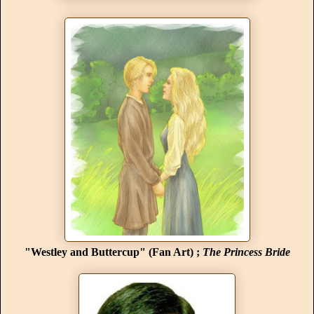
"Westley and Buttercup" (Fan Art) ;
The Princess Bride