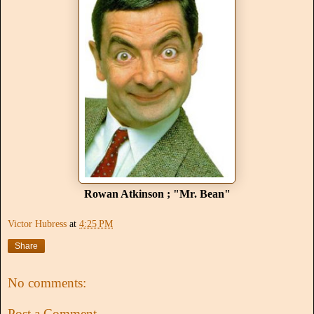
Rowan Atkinson ; "Mr. Bean"
Victor Hubress
at
4:25 PM
Share
No comments:
Post a Comment