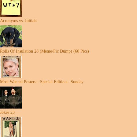
Acronyms vs. Initials
Rolls Of Insulation 28 (Meme/Pic Dump) (60 Pics)
Most Wanted Posters - Special Edition - Sunday
Jokes 23