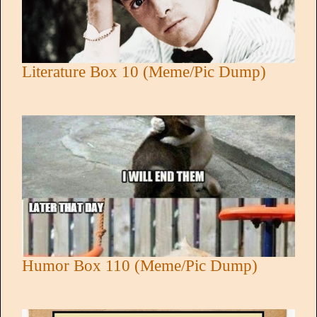
Literature Box 10 (Meme/Pic Dump)
Humor Box 110 (Meme/Pic Dump)