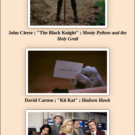
John Cleese ; "The Black Knight" ;
Monty Python and the
Holy Grail
David Caruso ; "Kit Kat" ;
Hudson Hawk