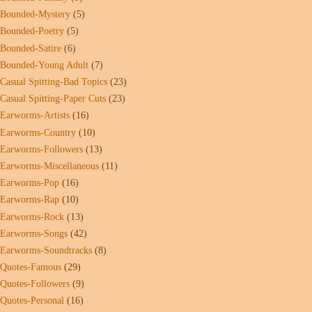
Bounded-Mystery
(5)
Bounded-Poetry
(5)
Bounded-Satire
(6)
Bounded-Young Adult
(7)
Casual Spitting-Bad Topics
(23)
Casual Spitting-Paper Cuts
(23)
Earworms-Artists
(16)
Earworms-Country
(10)
Earworms-Followers
(13)
Earworms-Miscellaneous
(11)
Earworms-Pop
(16)
Earworms-Rap
(10)
Earworms-Rock
(13)
Earworms-Songs
(42)
Earworms-Soundtracks
(8)
Quotes-Famous
(29)
Quotes-Followers
(9)
Quotes-Personal
(16)