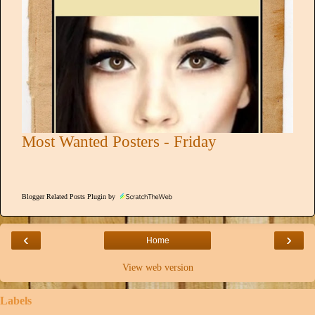
Most Wanted Posters - Friday
Blogger Related Posts Plugin by
‹
›
Home
View web version
Labels