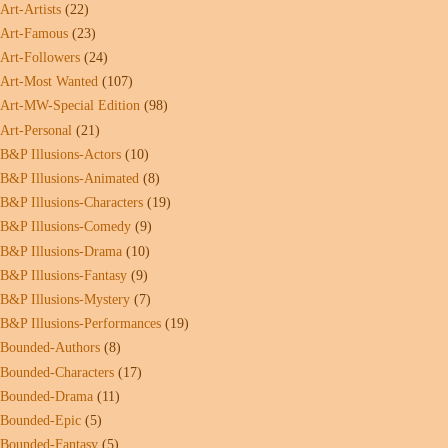
Art-Artists
(22)
Art-Famous
(23)
Art-Followers
(24)
Art-Most Wanted
(107)
Art-MW-Special Edition
(98)
Art-Personal
(21)
B&P Illusions-Actors
(10)
B&P Illusions-Animated
(8)
B&P Illusions-Characters
(19)
B&P Illusions-Comedy
(9)
B&P Illusions-Drama
(10)
B&P Illusions-Fantasy
(9)
B&P Illusions-Mystery
(7)
B&P Illusions-Performances
(19)
Bounded-Authors
(8)
Bounded-Characters
(17)
Bounded-Drama
(11)
Bounded-Epic
(5)
Bounded-Fantasy
(5)