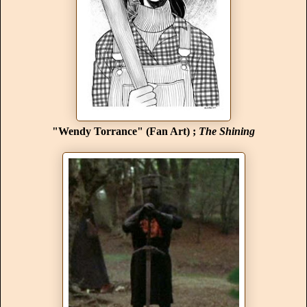
"Wendy Torrance" (Fan Art) ;
The Shining