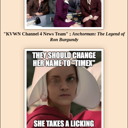
"KVWN Channel 4 News Team" ;
Anchorman: The Legend of
Ron Burgundy