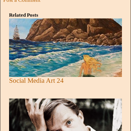
Related Posts
Social Media Art 24