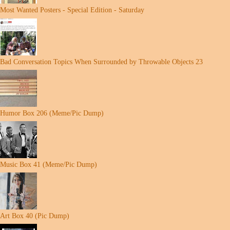
Most Wanted Posters - Special Edition - Saturday
Bad Conversation Topics When Surrounded by Throwable Objects 23
Humor Box 206 (Meme/Pic Dump)
Music Box 41 (Meme/Pic Dump)
Art Box 40 (Pic Dump)