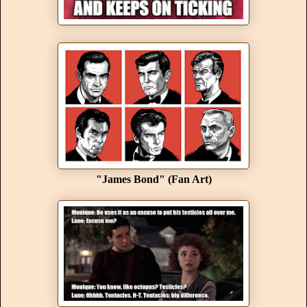
"James Bond" (Fan Art)