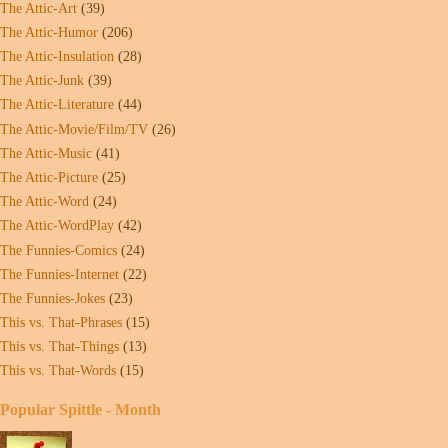
The Attic-Art
(39)
The Attic-Humor
(206)
The Attic-Insulation
(28)
The Attic-Junk
(39)
The Attic-Literature
(44)
The Attic-Movie/Film/TV
(26)
The Attic-Music
(41)
The Attic-Picture
(25)
The Attic-Word
(24)
The Attic-WordPlay
(42)
The Funnies-Comics
(24)
The Funnies-Internet
(22)
The Funnies-Jokes
(23)
This vs. That-Phrases
(15)
This vs. That-Things
(13)
This vs. That-Words
(15)
Popular Spittle - Month