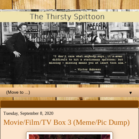
▼
Tuesday, September 8, 2020
Movie/Film/TV Box 3 (Meme/Pic Dump)