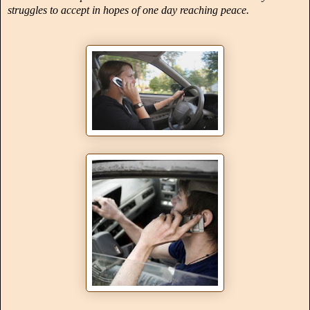
struggles to accept in hopes of one day reaching peace.