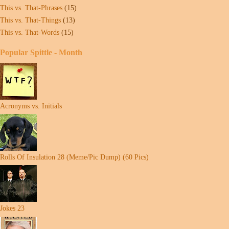
This vs. That-Phrases
(15)
This vs. That-Things
(13)
This vs. That-Words
(15)
Popular Spittle - Month
Acronyms vs. Initials
Rolls Of Insulation 28 (Meme/Pic Dump) (60 Pics)
Jokes 23