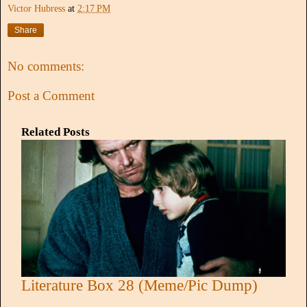
Victor Hubress
at
2:17 PM
Share
No comments:
Post a Comment
Related Posts
Literature Box 28 (Meme/Pic Dump)