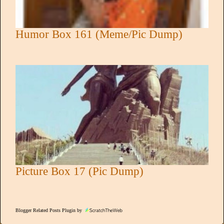
Humor Box 161 (Meme/Pic Dump)
Picture Box 17 (Pic Dump)
Blogger Related Posts Plugin by