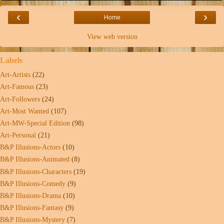
‹
›
Home
View web version
Labels
Art-Artists
(22)
Art-Famous
(23)
Art-Followers
(24)
Art-Most Wanted
(107)
Art-MW-Special Edition
(98)
Art-Personal
(21)
B&P Illusions-Actors
(10)
B&P Illusions-Animated
(8)
B&P Illusions-Characters
(19)
B&P Illusions-Comedy
(9)
B&P Illusions-Drama
(10)
B&P Illusions-Fantasy
(9)
B&P Illusions-Mystery
(7)