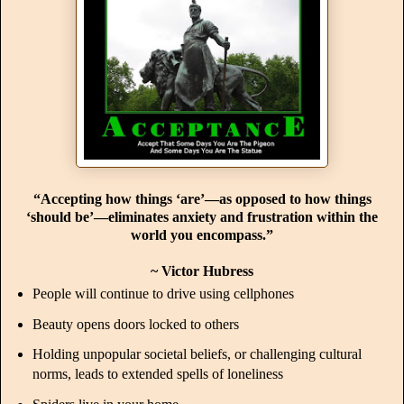
“Accepting how things ‘are’—as opposed to how things
‘should be’—eliminates anxiety and frustration within the
world you encompass.”
~ Victor Hubress
People will continue to drive using cellphones
Beauty opens doors locked to others
Holding unpopular societal beliefs, or challenging cultural
norms, leads to extended spells of loneliness