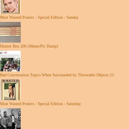
Most Wanted Posters - Special Edition - Sunday
Humor Box 206 (Meme/Pic Dump)
Bad Conversation Topics When Surrounded by Throwable Objects 23
Most Wanted Posters - Special Edition - Saturday