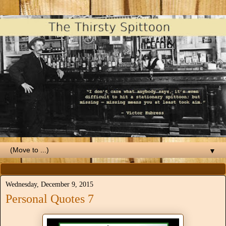
▼
Wednesday, December 9, 2015
Personal Quotes 7