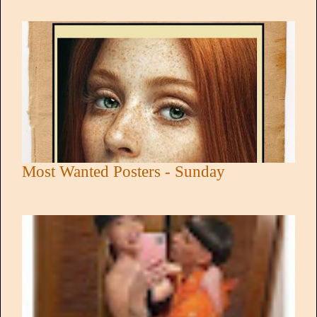
Most Wanted Posters - Sunday