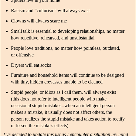
Spiders live in your home
Racism and “culturism” will always exist
Clowns will always scare me
Small talk is essential to developing relationships, no matter
how repetitive, rehearsed, and unsubstantial
People love traditions, no matter how pointless, outdated,
or offensive
Dryers will eat socks
Furniture and household items will continue to be designed
with tiny, hidden crevasses unable to be cleaned
Stupid people, or idiots as I call them, will always exist
(this does not refer to intelligent people who make
occasional stupid mistakes--when an intelligent person
makes a mistake, it usually does not affect others, the
person realizes the stupid mistake and takes action to rectify
or lessen the mistake's effects)
I’ve decided to update this list as I encounter a situation my mind