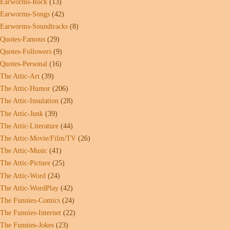
Earworms-Rock
(13)
Earworms-Songs
(42)
Earworms-Soundtracks
(8)
Quotes-Famous
(29)
Quotes-Followers
(9)
Quotes-Personal
(16)
The Attic-Art
(39)
The Attic-Humor
(206)
The Attic-Insulation
(28)
The Attic-Junk
(39)
The Attic-Literature
(44)
The Attic-Movie/Film/TV
(26)
The Attic-Music
(41)
The Attic-Picture
(25)
The Attic-Word
(24)
The Attic-WordPlay
(42)
The Funnies-Comics
(24)
The Funnies-Internet
(22)
The Funnies-Jokes
(23)