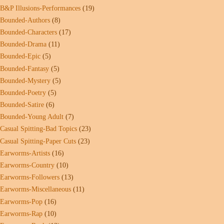
B&P Illusions-Performances
(19)
Bounded-Authors
(8)
Bounded-Characters
(17)
Bounded-Drama
(11)
Bounded-Epic
(5)
Bounded-Fantasy
(5)
Bounded-Mystery
(5)
Bounded-Poetry
(5)
Bounded-Satire
(6)
Bounded-Young Adult
(7)
Casual Spitting-Bad Topics
(23)
Casual Spitting-Paper Cuts
(23)
Earworms-Artists
(16)
Earworms-Country
(10)
Earworms-Followers
(13)
Earworms-Miscellaneous
(11)
Earworms-Pop
(16)
Earworms-Rap
(10)