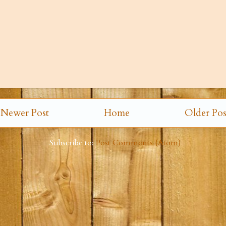
Newer Post
Home
Older Pos
Subscribe to:
Post Comments (Atom)