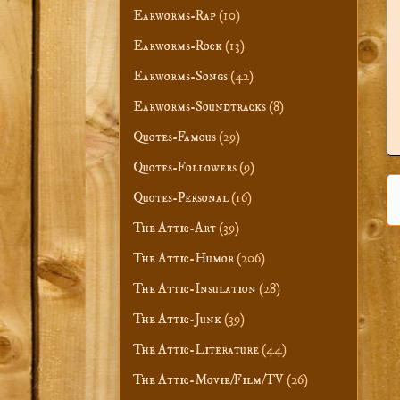
Earworms-Rap
(10)
Earworms-Rock
(13)
Earworms-Songs
(42)
Earworms-Soundtracks
(8)
Quotes-Famous
(29)
Quotes-Followers
(9)
Quotes-Personal
(16)
The Attic-Art
(39)
The Attic-Humor
(206)
The Attic-Insulation
(28)
The Attic-Junk
(39)
The Attic-Literature
(44)
The Attic-Movie/Film/TV
(26)