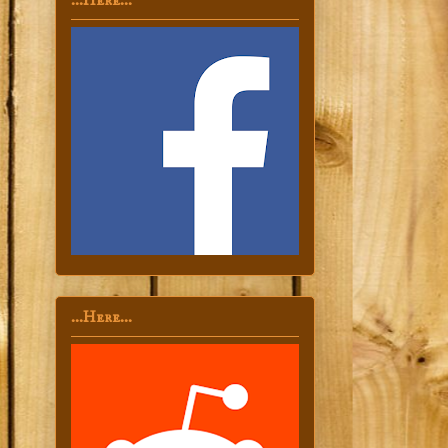
...Here...
...Here...