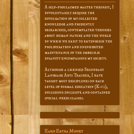
A self-proclaimed master theorist, I
involuntarily require the
divulgation of my collected
knowledge and prudently
researched, contemplated theories
about human nature and the world
in which we exist to extinguish the
proliferation and uninhibited
maintenance of the imbecilic
insanity encompassing my society.
Although a licensed Secondary
Language Arts Teacher, I have
taught most disciplines on each
level of formal education (K-12),
including inclusive and contained
special needs classes.
Earn Extra Money