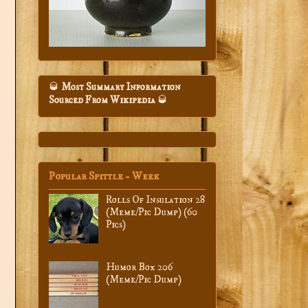
🥃
Most Summary Information
Sourced From Wikipedia
🥃
Popular Spittle - Week
Rolls Of Insulation 28
(Meme/Pic Dump) (60
Pics)
Humor Box 206
(Meme/Pic Dump)