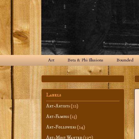
Art
Beta & Phi Illusions
Bounded
Labels
Art-Artists
(22)
Art-Famous
(23)
Art-Followers
(24)
Art-Most Wanted
(107)