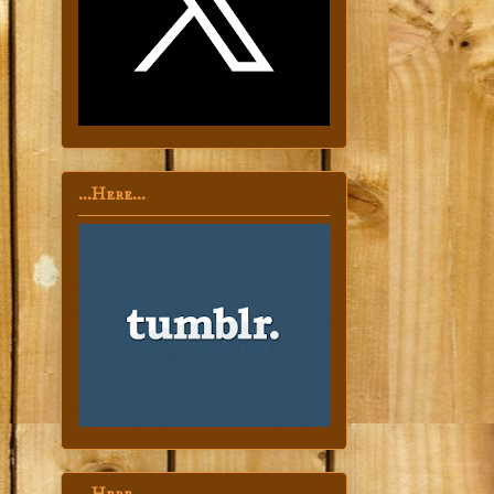
...Here...