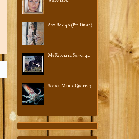
Wednesday
Art Box 40 (Pic Dump)
My Favorite Songs 42
t
Social Media Quotes 3