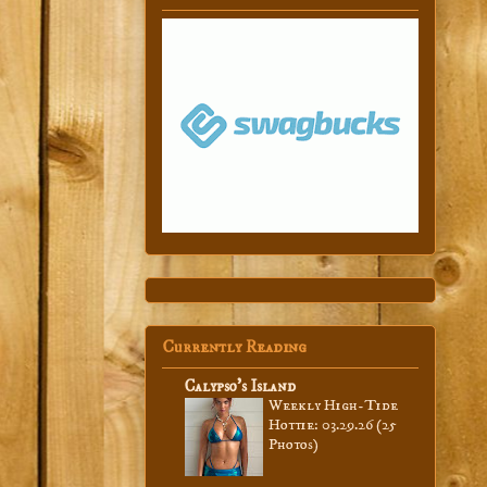
Currently Reading
Calypso’s Island
Weekly High-Tide
Hottie: 03.29.26 (25
Photos)