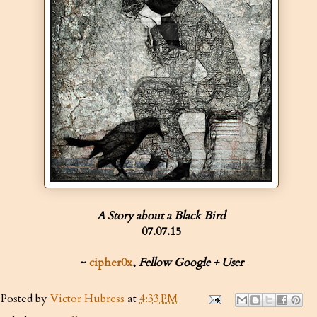
A Story about a Black Bird
07.07.15
~
cipher0x
,
Fellow Google + User
Posted by
Victor Hubress
at
4:33 PM