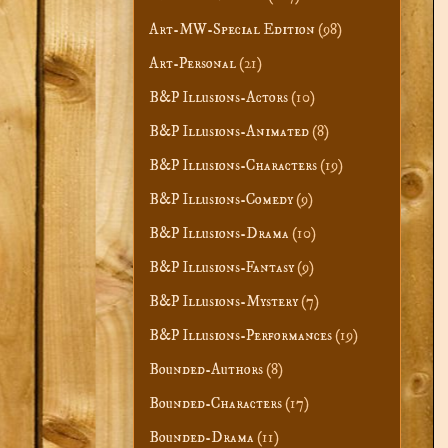
Art-MW-Special Edition
(98)
Art-Personal
(21)
B&P Illusions-Actors
(10)
B&P Illusions-Animated
(8)
B&P Illusions-Characters
(19)
B&P Illusions-Comedy
(9)
B&P Illusions-Drama
(10)
B&P Illusions-Fantasy
(9)
B&P Illusions-Mystery
(7)
B&P Illusions-Performances
(19)
Bounded-Authors
(8)
Bounded-Characters
(17)
Bounded-Drama
(11)