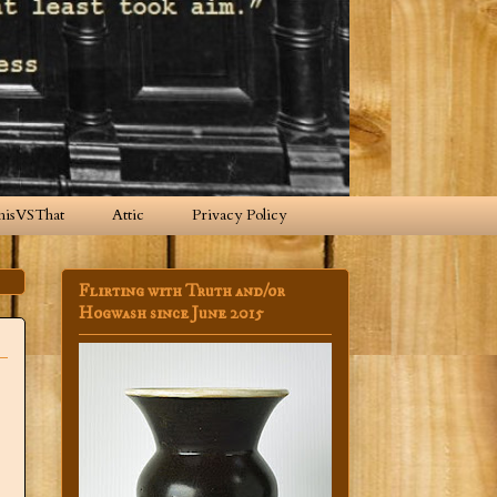
hisVSThat
Attic
Privacy Policy
Flirting with Truth and/or
Hogwash since June 2015