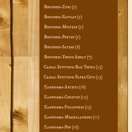
Bounded-Epic
(5)
Bounded-Fantasy
(5)
Bounded-Mystery
(5)
Bounded-Poetry
(5)
Bounded-Satire
(6)
Bounded-Young Adult
(7)
Casual Spitting-Bad Topics
(23)
Casual Spitting-Paper Cuts
(23)
Earworms-Artists
(16)
Earworms-Country
(10)
Earworms-Followers
(13)
Earworms-Miscellaneous
(11)
Earworms-Pop
(16)