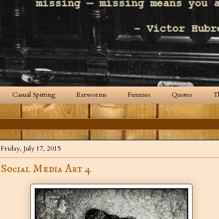
Casual Spitting
Earworms
Funnies
Quotes
T
Friday, July 17, 2015
Social Media Art 4