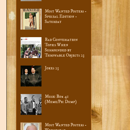
Most Wanted Posters -
Special Edition -
Saturday
Bad Conversation
Topics When
Surrounded by
Throwable Objects 23
Jokes 23
Music Box 41
(Meme/Pic Dump)
Most Wanted Posters -