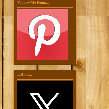
Follow Me Here...
...Here...