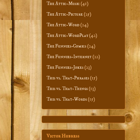
The Attic-Music
(41)
The Attic-Picture
(25)
The Attic-Word
(24)
The Attic-WordPlay
(42)
The Funnies-Comics
(24)
The Funnies-Internet
(22)
The Funnies-Jokes
(23)
This vs. That-Phrases
(15)
This vs. That-Things
(13)
This vs. That-Words
(15)
Victor Hubress