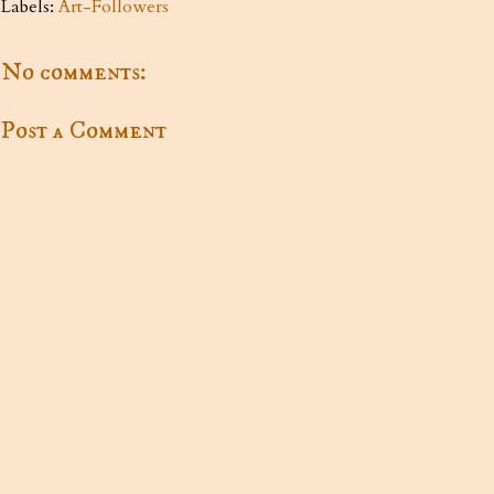
Labels:
Art-Followers
No comments:
Post a Comment